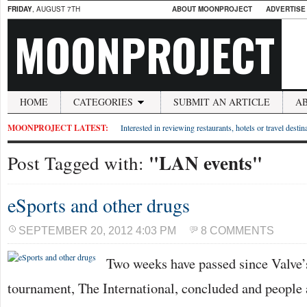
FRIDAY
, AUGUST 7TH
ABOUT MOONPROJECT
ADVERTISE
MOONPROJECT
HOME
CATEGORIES
SUBMIT AN ARTICLE
A
MOONPROJECT LATEST:
Interested in reviewing restaurants, hotels or travel desti
"LAN events"
Post Tagged with:
eSports and other drugs
SEPTEMBER 20, 2012 4:03 PM
8 COMMENTS
Two weeks have passed since Valve’
tournament, The International, concluded and people a