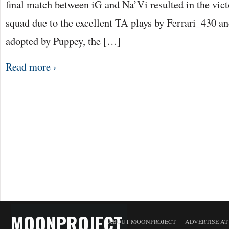
final match between iG and Na’Vi resulted in the vict
squad due to the excellent TA plays by Ferrari_430 and
adopted by Puppey, the […]
Read more ›
MOONPROJECT
ABOUT MOONPROJECT
ADVERTISE A