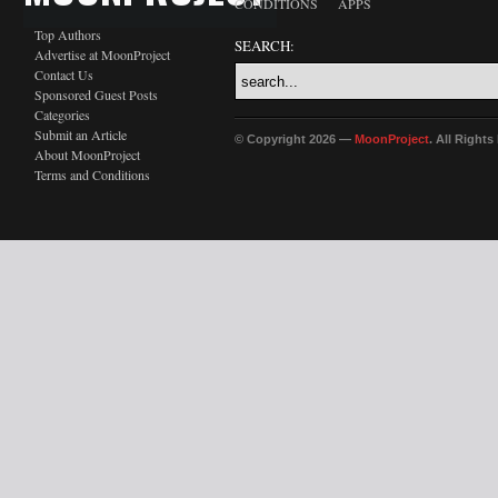
CONDITIONS
APPS
Top Authors
SEARCH:
Advertise at MoonProject
Contact Us
Sponsored Guest Posts
Categories
Submit an Article
© Copyright 2026 —
MoonProject
. All Right
About MoonProject
Terms and Conditions