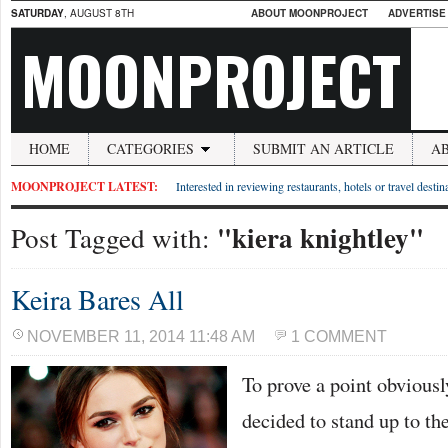
SATURDAY
, AUGUST 8TH
ABOUT MOONPROJECT
ADVERTISE
MOONPROJECT
HOME
CATEGORIES
SUBMIT AN ARTICLE
A
MOONPROJECT LATEST:
Interested in reviewing restaurants, hotels or travel desti
"kiera knightley"
Post Tagged with:
Keira Bares All
NOVEMBER 11, 2014 11:48 AM
1 COMMENT
To prove a point obvious
decided to stand up to th