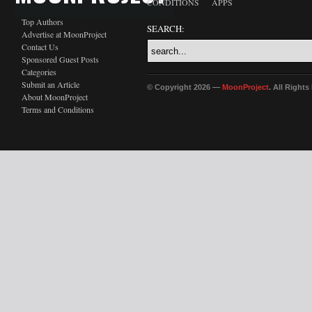
CONDITIONS
APPS
Top Authors
SEARCH:
Advertise at MoonProject
Contact Us
Sponsored Guest Posts
Categories
Submit an Article
© Copyright 2026 —
MoonProject
. All Right
About MoonProject
Terms and Conditions