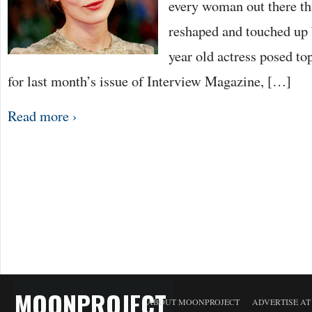
every woman out there th
reshaped and touched up
year old actress posed to
for last month’s issue of Interview Magazine, […]
Read more ›
MOONPROJECT
ABOUT MOONPROJECT
ADVERTISE A