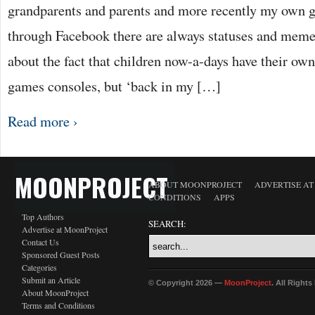
grandparents and parents and more recently my own g
through Facebook there are always statuses and meme
about the fact that children now-a-days have their ow
games consoles, but ‘back in my […]
Read more ›
MOONPROJECT
ABOUT MOONPROJECT
ADVERTISE A
CONDITIONS
APPS
Top Authors
SEARCH:
Advertise at MoonProject
Contact Us
Sponsored Guest Posts
Categories
Submit an Article
© Copyright 2026 —
MoonProject
. All Right
About MoonProject
Terms and Conditions