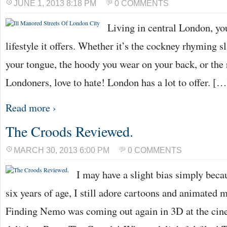
JUNE 1, 2013 8:18 PM
0 COMMENTS
Living in central London, you
lifestyle it offers. Whether it’s the cockney rhyming s
your tongue, the hoody you wear on your back, or the 
Londoners, love to hate! London has a lot to offer. […
Read more ›
The Croods Reviewed.
MARCH 30, 2013 6:00 PM
0 COMMENTS
I may have a slight bias simply beca
six years of age, I still adore cartoons and animated
Finding Nemo was coming out again in 3D at the cin