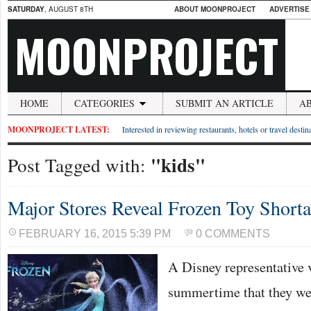
SATURDAY
, AUGUST 8TH
ABOUT MOONPROJECT
ADVERTISE
MOONPROJECT
HOME
CATEGORIES
SUBMIT AN ARTICLE
A
MOONPROJECT LATEST:
Interested in reviewing restaurants, hotels or travel desti
"kids"
Post Tagged with:
Major Stores Reveal Frozen Toy Short
FEBRUARY 16, 2015 5:39 PM
0 COMMENTS
A Disney representative v
summertime that they wer