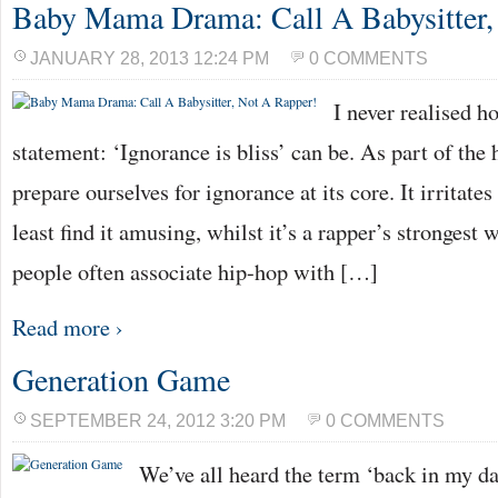
Baby Mama Drama: Call A Babysitter,
JANUARY 28, 2013 12:24 PM
0 COMMENTS
I never realised h
statement: ‘Ignorance is bliss’ can be. As part of th
prepare ourselves for ignorance at its core. It irritates
least find it amusing, whilst it’s a rapper’s strongest
people often associate hip-hop with […]
Read more ›
Generation Game
SEPTEMBER 24, 2012 3:20 PM
0 COMMENTS
We’ve all heard the term ‘back in my da