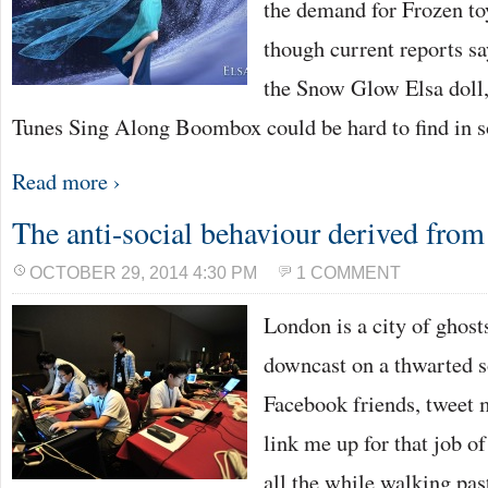
the demand for Frozen to
though current reports sa
the Snow Glow Elsa doll,
Tunes Sing Along Boombox could be hard to find in
Read more ›
The anti-social behaviour derived from
OCTOBER 29, 2014 4:30 PM
1 COMMENT
London is a city of ghost
downcast on a thwarted so
Facebook friends, tweet m
link me up for that job of
all the while walking pa