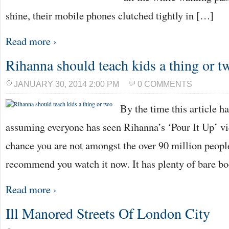
shine, their mobile phones clutched tightly in […]
Read more ›
Rihanna should teach kids a thing or t
JANUARY 30, 2014 2:00 PM
0 COMMENTS
By the time this article h
assuming everyone has seen Rihanna’s ‘Pour It Up’ vi
chance you are not amongst the over 90 million people
recommend you watch it now. It has plenty of bare bo
Read more ›
Ill Manored Streets Of London City