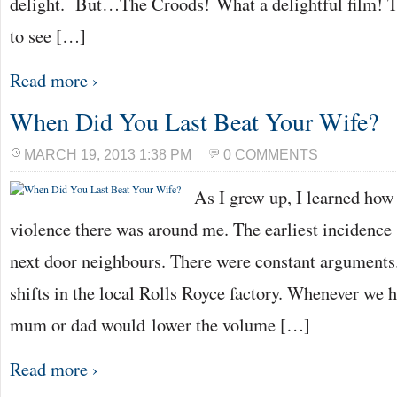
delight. But…The Croods! What a delightful film! 
to see […]
Read more ›
When Did You Last Beat Your Wife?
MARCH 19, 2013 1:38 PM
0 COMMENTS
As I grew up, I learned ho
violence there was around me. The earliest incidence 
next door neighbours. There were constant arguments
shifts in the local Rolls Royce factory. Whenever we h
mum or dad would lower the volume […]
Read more ›