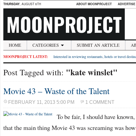
THURSDAY
, AUGUST 6TH
ABOUT MOONPROJECT
ADVERTISE
MOONPROJECT
HOME
CATEGORIES
SUBMIT AN ARTICLE
A
MOONPROJECT LATEST:
Interested in reviewing restaurants, hotels or travel desti
"kate winslet"
Post Tagged with:
Movie 43 – Waste of the Talent
FEBRUARY 11, 2013 5:00 PM
1 COMMENT
To be fair, I should have known, 
that the main thing Movie 43 was screaming was h