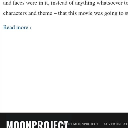
and faces were in it, instead of anything whatsoever to
characters and theme – that this movie was going to
Read more ›
MOONPROJECT
ABOUT MOONPROJECT
ADVERTISE A