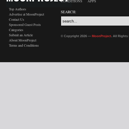
CONDITIONS
APPS
Top Authors
SEARCH:
Advertise at MoonProject
Contact Us
Sponsored Guest Posts
Categories
Submit an Article
© Copyright 2026 —
MoonProject
. All Right
About MoonProject
Terms and Conditions