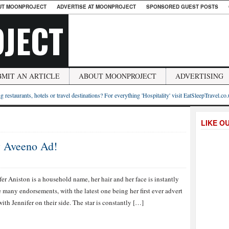
UT MOONPROJECT
ADVERTISE AT MOONPROJECT
SPONSORED GUEST POSTS
JECT
BMIT AN ARTICLE
ABOUT MOONPROJECT
ADVERTISING
g restaurants, hotels or travel destinations? For everything 'Hospitality' visit EatSleepTravel.co
LIKE O
w Aveeno Ad!
fer Aniston is a household name, her hair and her face is instantly
many endorsements, with the latest one being her first ever advert
th Jennifer on their side. The star is constantly […]