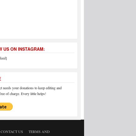
 US ON INSTAGRAM:
feed]
E
 needs your donations to keep editing and
ree of charge. Every little helps!
CONTACT US
TERMS AND