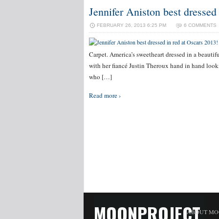
Jennifer Aniston best dressed
FEBRUARY 26, 2013 6:25 PM
6 COMMENTS
Carpet. America’s sweetheart dressed in a beautifu
with her fiancé Justin Theroux hand in hand loo
who […]
Read more ›
MOONPROJECT
ABOUT MO