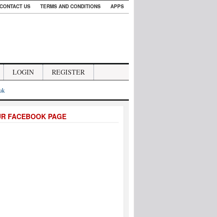
CONTACT US
TERMS AND CONDITIONS
APPS
LOGIN
REGISTER
.uk
UR FACEBOOK PAGE