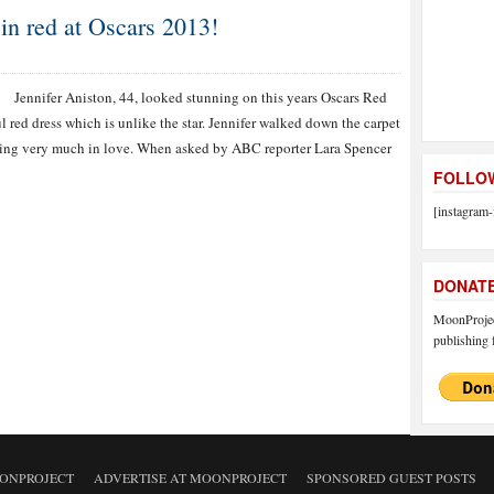
 in red at Oscars 2013!
Jennifer Aniston, 44, looked stunning on this years Oscars Red
l red dress which is unlike the star. Jennifer walked down the carpet
king very much in love. When asked by ABC reporter Lara Spencer
FOLLOW
[instagram-
DONAT
MoonProject
publishing f
ONPROJECT
ADVERTISE AT MOONPROJECT
SPONSORED GUEST POSTS