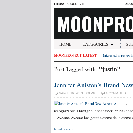
FRIDAY
, AUGUST 7TH
ABO
MOONPRO
HOME
CATEGORIES
SU
MOONPROJECT LATEST:
Interested in reviewin
"justin"
Post Tagged with:
Jennifer Aniston’s Brand Ne
MARCH 16, 2013 6:00 PM
0 COMMENTS
Jenni
recognizable. Throughout her career Jen has done 
– Aveeno. Aveeno has got the crème de la crème wi
Read more ›