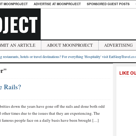
UT MOONPROJECT
ADVERTISE AT MOONPROJECT
SPONSORED GUEST POSTS
JECT
BMIT AN ARTICLE
ABOUT MOONPROJECT
ADVERTISING
g restaurants, hotels or travel destinations? For everything 'Hospitality' visit EatSleepTravel.co
er"
LIKE O
e Rails?
rities down the years have gone off the rails and done both odd
other times due to the issues that they are experiencing. The
st famous people face on a daily basis have been brought […]