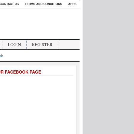
CONTACT US
TERMS AND CONDITIONS
APPS
LOGIN
REGISTER
.uk
UR FACEBOOK PAGE