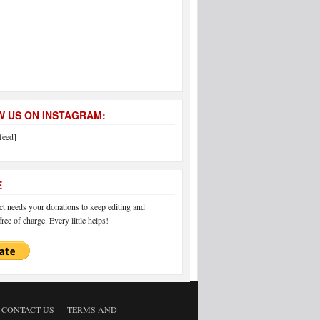
 US ON INSTAGRAM:
feed]
E
 needs your donations to keep editing and
ree of charge. Every little helps!
CONTACT US
TERMS AND