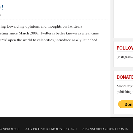
c!
S
ring forward my opinions and thoughts on Twitter, a
eting since March 2006. Twitter is better known as a real-time
birds’ open the world to celebrities, introduce newly launched
FOLLOW
[instagram-
DONAT
MoonProject
publishing f
ONPROJECT
ADVERTISE AT MOONPROJECT
SPONSORED GUEST POSTS