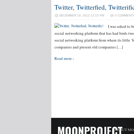
Twitter, Twitterfied, Twitterifi
DECEMBER 19, 2012 12:15 PM
0 COMMENT
I was asked to b
social networking platform that has had birds twe
social networking platform from where its little ‘
companies and present old companies […]
Read more ›
MOONPROJECT
ABOUT MO