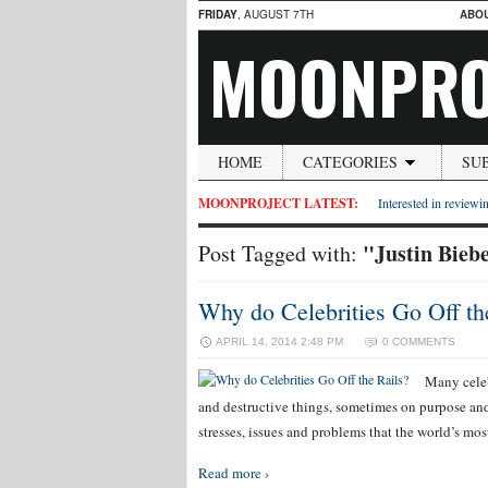
FRIDAY
, AUGUST 7TH
ABO
MOONPRO
HOME
CATEGORIES
SU
MOONPROJECT LATEST:
Interested in reviewin
"Justin Bieb
Post Tagged with:
Why do Celebrities Go Off th
APRIL 14, 2014 2:48 PM
0 COMMENTS
Many celeb
and destructive things, sometimes on purpose and 
stresses, issues and problems that the world’s mo
Read more ›