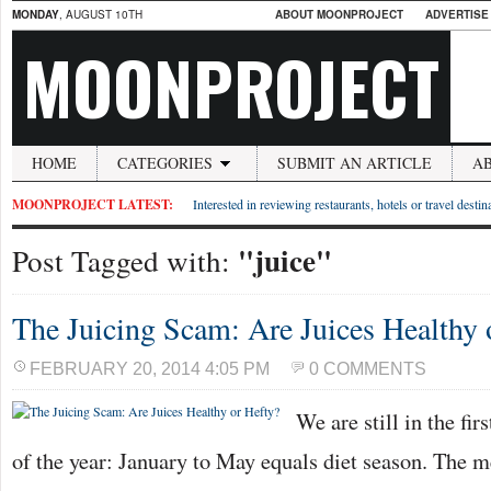
MONDAY
, AUGUST 10TH
ABOUT MOONPROJECT
ADVERTISE
MOONPROJECT
HOME
CATEGORIES
SUBMIT AN ARTICLE
A
MOONPROJECT LATEST:
Interested in reviewing restaurants, hotels or travel desti
"juice"
Post Tagged with:
The Juicing Scam: Are Juices Healthy 
FEBRUARY 20, 2014 4:05 PM
0 COMMENTS
We are still in the fir
of the year: January to May equals diet season. The m