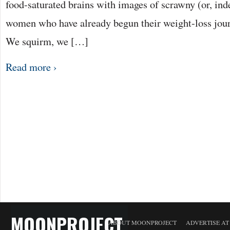
food-saturated brains with images of scrawny (or, in
women who have already begun their weight-loss jou
We squirm, we […]
Read more ›
MOONPROJECT
ABOUT MOONPROJECT
ADVERTISE A