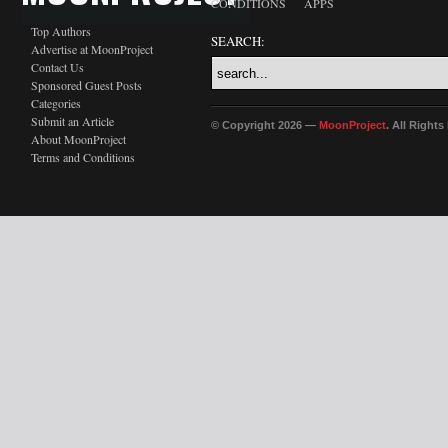
CONDITIONS
APPS
Top Authors
SEARCH:
Advertise at MoonProject
Contact Us
Sponsored Guest Posts
Categories
Submit an Article
© Copyright 2026 —
MoonProject
. All Right
About MoonProject
Terms and Conditions