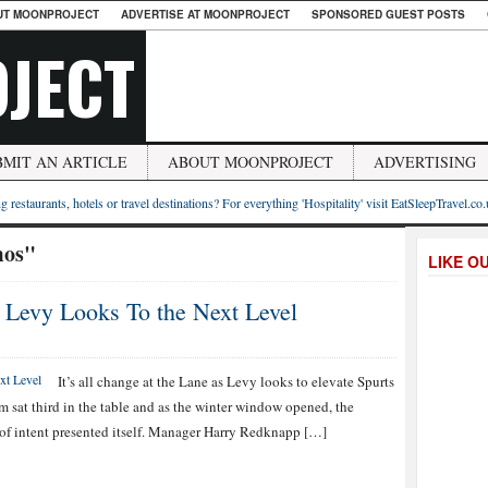
UT MOONPROJECT
ADVERTISE AT MOONPROJECT
SPONSORED GUEST POSTS
JECT
BMIT AN ARTICLE
ABOUT MOONPROJECT
ADVERTISING
g restaurants, hotels or travel destinations? For everything 'Hospitality' visit EatSleepTravel.co
mos"
LIKE O
s Levy Looks To the Next Level
It’s all change at the Lane as Levy looks to elevate Spurts
am sat third in the table and as the winter window opened, the
t of intent presented itself. Manager Harry Redknapp […]