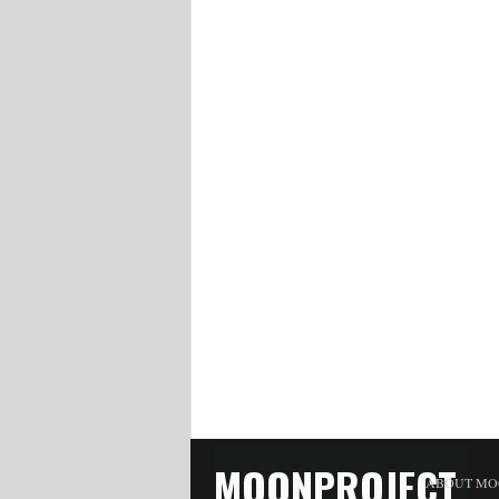
MOONPROJECT
ABOUT MO