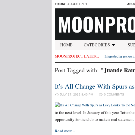
FRIDAY
, AUGUST 7TH
ABO
MOONPRO
HOME
CATEGORIES
SU
MOONPROJECT LATEST:
Interested in reviewin
"Juande Ra
Post Tagged with:
It’s All Change With Spurs a
JULY 17, 2012 8:40 PM
0 COMMENTS
to the next level. In January of this year Tottenh
opportunity for the club to make a real statemen
Read more ›