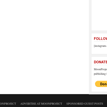
FOLLOW
[instagram-
DONAT
MoonProject
publishing f
ONPROJECT
ADVERTISE AT MOONPROJECT
SPONSORED GUEST POSTS