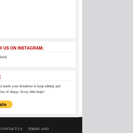
 US ON INSTAGRAM:
feed]
E
 needs your donations to keep editing and
ree of charge. Every little helps!
CONTACT US
TERMS AND