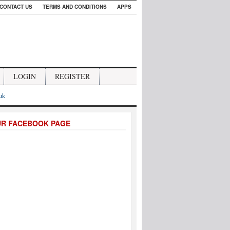
CONTACT US
TERMS AND CONDITIONS
APPS
LOGIN
REGISTER
.uk
UR FACEBOOK PAGE