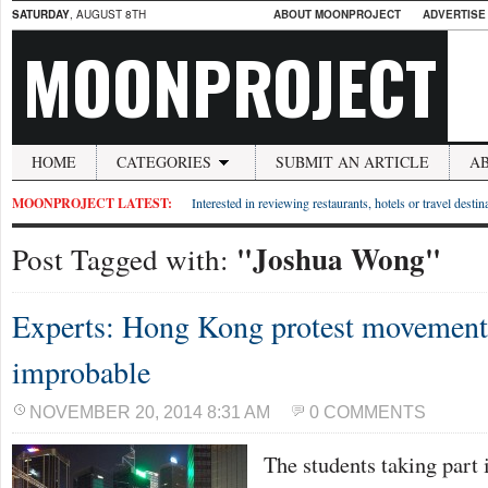
SATURDAY
, AUGUST 8TH
ABOUT MOONPROJECT
ADVERTISE
MOONPROJECT
HOME
CATEGORIES
SUBMIT AN ARTICLE
A
MOONPROJECT LATEST:
Interested in reviewing restaurants, hotels or travel desti
"Joshua Wong"
Post Tagged with:
Experts: Hong Kong protest movement 
improbable
NOVEMBER 20, 2014 8:31 AM
0 COMMENTS
The students taking part 