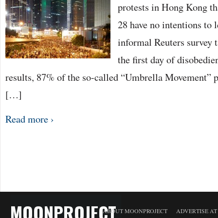
protests in Hong Kong t
28 have no intentions to l
informal Reuters survey 
the first day of disobedi
results, 87% of the so-called “Umbrella Movement” pa
[…]
Read more ›
MOONPROJECT
ABOUT MOONPROJECT
ADVERTISE A