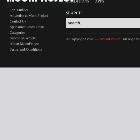
CONDITIONS
APPS
Top Authors
SEARCH:
Advertise at MoonProject
Contact Us
Sponsored Guest Posts
Categories
Submit an Article
© Copyright 2026 —
MoonProject
. All Right
About MoonProject
Terms and Conditions