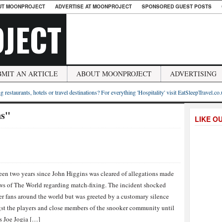
UT MOONPROJECT
ADVERTISE AT MOONPROJECT
SPONSORED GUEST POSTS
JECT
BMIT AN ARTICLE
ABOUT MOONPROJECT
ADVERTISING
g restaurants, hotels or travel destinations? For everything 'Hospitality' visit EatSleepTravel.co
ns"
LIKE O
een two years since John Higgins was cleared of allegations made
s of The World regarding match-fixing. The incident shocked
r fans around the world but was greeted by a customary silence
t the players and close members of the snooker community until
s Joe Jogia […]