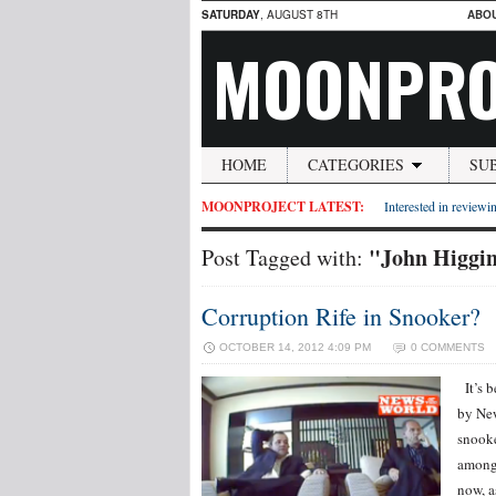
SATURDAY
, AUGUST 8TH
ABO
MOONPRO
HOME
CATEGORIES
SU
MOONPROJECT LATEST:
Interested in reviewin
"John Higgi
Post Tagged with:
Corruption Rife in Snooker?
OCTOBER 14, 2012 4:09 PM
0 COMMENTS
It’s b
by New
snooke
amongs
now, a