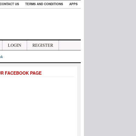
CONTACT US
TERMS AND CONDITIONS
APPS
LOGIN
REGISTER
.uk
UR FACEBOOK PAGE