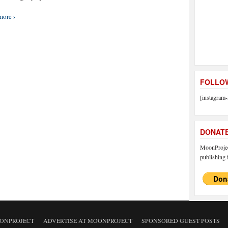
more ›
FOLLOW
[instagram-
DONAT
MoonProject
publishing f
ONPROJECT
ADVERTISE AT MOONPROJECT
SPONSORED GUEST POSTS