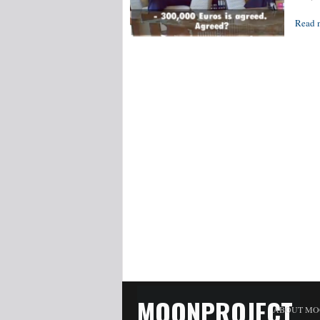
Read 
MOONPROJECT
ABOUT MO