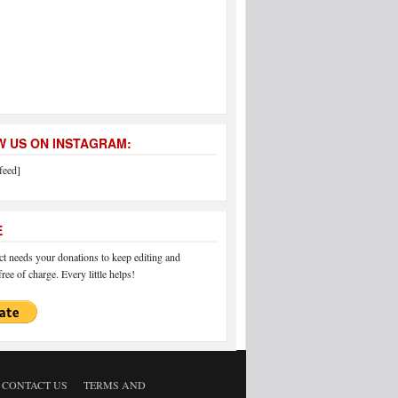
 US ON INSTAGRAM:
feed]
E
 needs your donations to keep editing and
ree of charge. Every little helps!
CONTACT US
TERMS AND