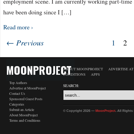
employment scene. I am currently working part-time a
have been doing since I […]
Read more ›
← Previous
1
2
MOONPROJECT
ABOUT MOONPROJECT
ADVERTISE A
CONDITIONS
APPS
Top Authors
SEARCH:
Advertise at MoonProject
Contact Us
Sponsored Guest Posts
Categories
Submit an Article
© Copyright 2026 —
MoonProject
. All Right
About MoonProject
Terms and Conditions