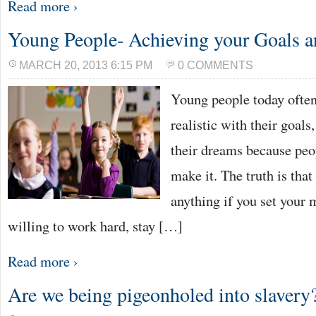
Read more ›
Young People- Achieving your Goals 
MARCH 20, 2013 6:15 PM
0 COMMENTS
Young people today often 
realistic with their goals,
their dreams because peop
make it. The truth is tha
anything if you set your m
willing to work hard, stay […]
Read more ›
Are we being pigeonholed into slavery