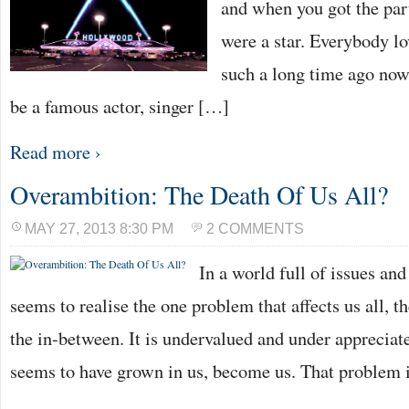
and when you got the par
were a star. Everybody l
such a long time ago now
be a famous actor, singer […]
Read more ›
Overambition: The Death Of Us All?
MAY 27, 2013 8:30 PM
2 COMMENTS
In a world full of issues an
seems to realise the one problem that affects us all, th
the in-between. It is undervalued and under appreciated
seems to have grown in us, become us. That problem 