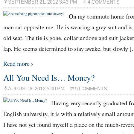
SEPTEMBER 21, 2012 3:43 PM
4 COMMENTS
On my commute home from 
man sat opposite me. He is wearing a grey suit and is
old seat. The tie is gone, collar undone and suit jacket
lap. He seems determined to stay awake, but slowly 
Read more ›
All You Need Is… Money?
AUGUST 6, 2012 5:00 PM
5 COMMENTS
Having very recently graduated f
English university, it is with a relatively small amount
I have not yet found myself a place on the much-rever