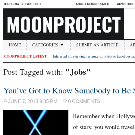
THURSDAY
, AUGUST 6TH
ABOUT MOONPROJECT
ADVERTISE
MOONPROJECT
HOME
CATEGORIES
SUBMIT AN ARTICLE
A
MOONPROJECT LATEST:
Interested in reviewing restaurants, hotels or travel desti
"Jobs"
Post Tagged with:
You’ve Got to Know Somebody to Be
JUNE 7, 2013 9:35 PM
0 COMMENTS
Remember when Hollywoo
of stars: you would travel