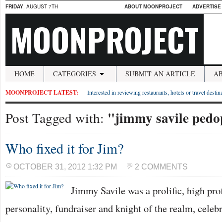
FRIDAY
, AUGUST 7TH
ABOUT MOONPROJECT
ADVERTISE
MOONPROJECT
HOME
CATEGORIES
SUBMIT AN ARTICLE
A
MOONPROJECT LATEST:
Interested in reviewing restaurants, hotels or travel desti
"jimmy savile pedo
Post Tagged with:
Who fixed it for Jim?
OCTOBER 31, 2012 1:32 PM
2 COMMENTS
Jimmy Savile was a prolific, high prof
personality, fundraiser and knight of the realm, cele