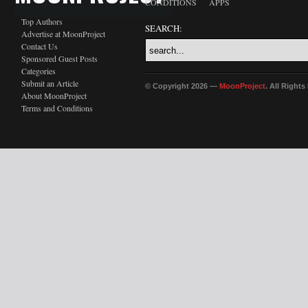
CONDITIONS
APPS
Top Authors
SEARCH:
Advertise at MoonProject
Contact Us
Sponsored Guest Posts
Categories
Submit an Article
© Copyright 2026 —
MoonProject
. All Right
About MoonProject
Terms and Conditions