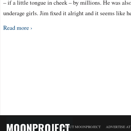
– if a little tongue in cheek – by millions. He was als
underage girls. Jim fixed it alright and it seems like 
Read more ›
MOONPROJECT
ABOUT MOONPROJECT
ADVERTISE A