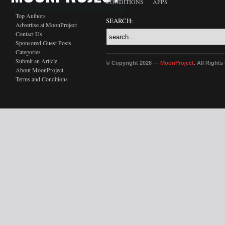
CONDITIONS
APPS
Top Authors
SEARCH:
Advertise at MoonProject
Contact Us
Sponsored Guest Posts
Categories
Submit an Article
© Copyright 2026 —
MoonProject
. All Right
About MoonProject
Terms and Conditions