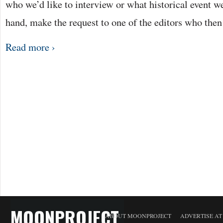
who we’d like to interview or what historical event we’
hand, make the request to one of the editors who the
Read more ›
MOONPROJECT
ABOUT MOONPROJECT
ADVERTISE A