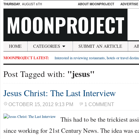
THURSDAY
, AUGUST 6TH
ABOUT MOONPROJECT
ADVERTISE
MOONPROJECT
HOME
CATEGORIES
SUBMIT AN ARTICLE
A
MOONPROJECT LATEST:
Interested in reviewing restaurants, hotels or travel desti
"jesus"
Post Tagged with:
Jesus Christ: The Last Interview
OCTOBER 15, 2012 9:13 PM
1 COMMENT
This had to be the trickiest ass
since working for 21st Century News. The idea was e