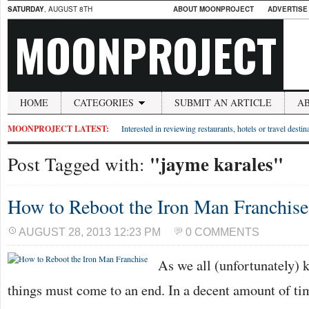
SATURDAY
, AUGUST 8TH
ABOUT MOONPROJECT
ADVERTISE
MOONPROJECT
HOME
CATEGORIES
SUBMIT AN ARTICLE
A
MOONPROJECT LATEST:
Interested in reviewing restaurants, hotels or travel desti
"jayme karales"
Post Tagged with:
How to Reboot the Iron Man Franchise
AUGUST 28, 2013 12:23 PM
0 COMMENTS
As we all (unfortunately) 
things must come to an end. In a decent amount of tim