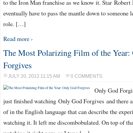
to the Iron Man franchise as we know it. Star Robert
eventually have to pass the mantle down to someone le
role. […]
Read more ›
The Most Polarizing Film of the Year
Forgives
JULY 20, 2013 11:15 AM
0 COMMENTS
Only God Forgiv
just finished watching Only God Forgives and there a
of in the English language that can describe the exper
watching it. It left me discombobulated. On top of tha