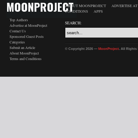
MOONPROJECT
ABOUT MOONPROJECT
ADVERTISE A
CONDITIONS
APPS
Top Authors
SEARCH:
Advertise at MoonProject
Contact Us
Sponsored Guest Posts
Categories
Submit an Article
© Copyright 2026 —
MoonProject
. All Right
About MoonProject
Terms and Conditions