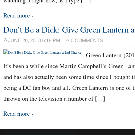
watching it right now, as I type […]
Read more ›
Don’t Be a Dick: Give Green Lantern 
JUNE 20, 2013 6:18 PM
0 COMMENTS
Green Lantern (20
It’s been a while since Martin Campbell’s Green Lant
and has also actually been some time since I bought t
being a DC fan boy and all. Green Lantern is one of th
thrown on the television a number of […]
Read more ›