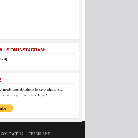
 US ON INSTAGRAM:
feed]
E
 needs your donations to keep editing and
ree of charge. Every little helps!
CONTACT US
TERMS AND