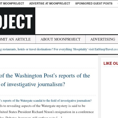
UT MOONPROJECT
ADVERTISE AT MOONPROJECT
SPONSORED GUEST POSTS
JECT
BMIT AN ARTICLE
ABOUT MOONPROJECT
ADVERTISING
g restaurants, hotels or travel destinations? For everything 'Hospitality' visit EatSleepTravel.co
LIKE O
of the Washington Post’s reports of the
 of investigative journalism?
s to revealing aspects of the Watergate mystery is said to be
nited States President Richard Nixon’s resignation in a conference
y. Debates, however, still surface as to […]