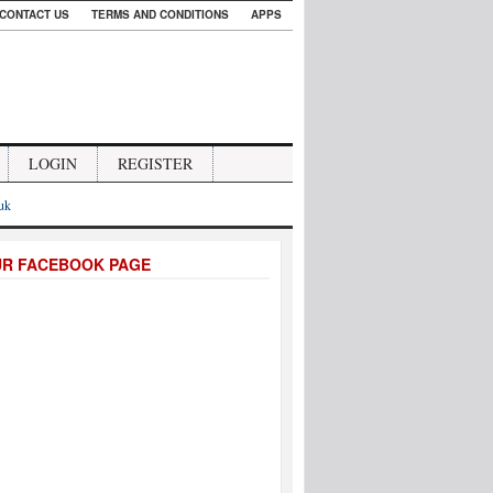
CONTACT US
TERMS AND CONDITIONS
APPS
LOGIN
REGISTER
.uk
UR FACEBOOK PAGE