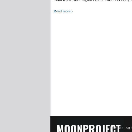
Read more ›
MOONPROJECT
ABOUT MO