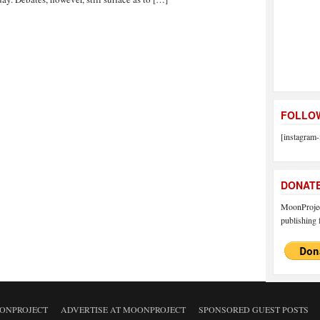
FOLLOW
[instagram-
DONAT
MoonProject
publishing f
ONPROJECT
ADVERTISE AT MOONPROJECT
SPONSORED GUEST POSTS