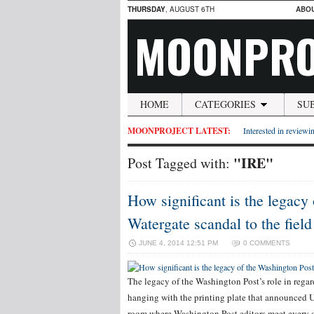
THURSDAY
, AUGUST 6TH
ABO
MOONPRO
HOME
CATEGORIES
SU
MOONPROJECT LATEST:
Interested in reviewin
"IRE"
Post Tagged with:
How significant is the legacy 
Watergate scandal to the field
JUNE 4, 2014 12:51 PM
0 COMMENTS
The legacy of the Washington Post’s role in regard
hanging with the printing plate that announced U
room where Washington Post editors meet every da