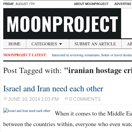
FRIDAY
, AUGUST 7TH
ABOUT MOONPROJECT
ADVERTISE
MOONPROJECT
HOME
CATEGORIES
SUBMIT AN ARTICLE
A
MOONPROJECT LATEST:
Interested in reviewing restaurants, hotels or travel desti
"iranian hostage cr
Post Tagged with:
Israel and Iran need each other
JUNE 10, 2014 1:03 PM
0 COMMENTS
When it comes to the Middle Eas
between the countries within, everyone who even watc