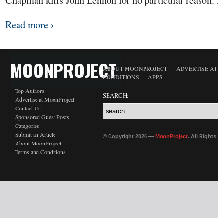
Chapman kills John Lennon for no particular reason. 
Read more ›
MOONPROJECT
ABOUT MOONPROJECT
ADVERTISE A
CONDITIONS
APPS
Top Authors
SEARCH:
Advertise at MoonProject
Contact Us
Sponsored Guest Posts
Categories
Submit an Article
© Copyright 2026 —
MoonProject
. All Right
About MoonProject
Terms and Conditions