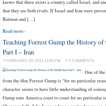
knows that there exists a country called Israel, and an
that they are both rivals. If Israel and Iran were perso
Batman and […]
Read more ›
Teaching Forrest Gump the History of 
Part I – Iran
FEBRUARY 20, 2013 12:00 PM
0 COMMENTS
One of the
from the film Forrest Gump is “for no particular rea
character seems to have little understanding of conse
Gump runs America coast to coast for no particular 