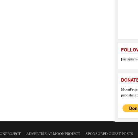
FOLLOW
[instagram-
DONAT
MoonProject
publishing f
ONPROJECT
ADVERTISE AT MOONPROJECT
SPONSORED GUEST POSTS