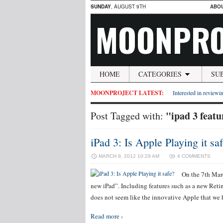
SUNDAY
, AUGUST 9TH
ABO
MOONPRO
HOME
CATEGORIES
SU
MOONPROJECT LATEST:
Interested in reviewin
"ipad 3 featu
Post Tagged with:
iPad 3: Is Apple Playing it sa
MARCH 9, 2012 10:29 AM
4 COMMENTS
On the 7th Marc
new iPad”. Including features such as a new Reti
does not seem like the innovative Apple that we h
Read more ›