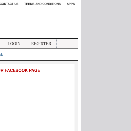
CONTACT US
TERMS AND CONDITIONS
APPS
LOGIN
REGISTER
.uk
UR FACEBOOK PAGE