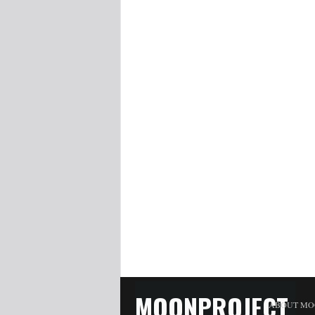
MOONPROJECT
ABOUT MO