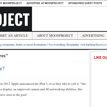
UT MOONPROJECT
ADVERTISE AT MOONPROJECT
SPONSORED GUEST POSTS
JECT
BMIT AN ARTICLE
ABOUT MOONPROJECT
ADVERTISING
g restaurants, hotels or travel destinations? For everything 'Hospitality' visit EatSleepTravel.co
res"
LIKE O
fe?
h 2012 Apple announced the iPad 3, or as they like to call it: “the
na display, an improved camera and 4G networking abilities, this
ave seen in the past!