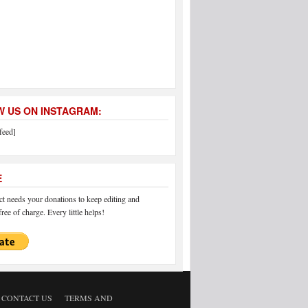
 US ON INSTAGRAM:
feed]
E
 needs your donations to keep editing and
ree of charge. Every little helps!
CONTACT US
TERMS AND