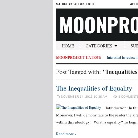
SATURDAY
, AUGUST 8TH
ABO
MOONPRO
HOME
CATEGORIES
SU
MOONPROJECT LATEST:
Interested in reviewin
"Inequalitie
Post Tagged with:
The Inequalities of Equality
NOVEMBER 14, 2013 10:38 AM
3 COMMENT
Introduction: In thi
Moreover, I will demonstrate to the reader the for
within this ideology. What is equality? To begin 
Read more ›