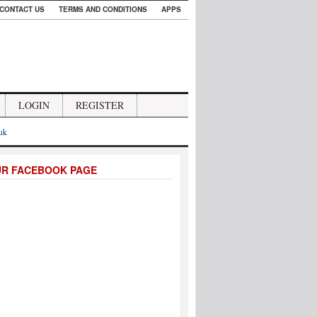
CONTACT US
TERMS AND CONDITIONS
APPS
LOGIN
REGISTER
.uk
UR FACEBOOK PAGE