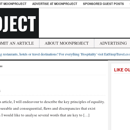
UT MOONPROJECT
ADVERTISE AT MOONPROJECT
SPONSORED GUEST POSTS
JECT
BMIT AN ARTICLE
ABOUT MOONPROJECT
ADVERTISING
g restaurants, hotels or travel destinations? For everything 'Hospitality' visit EatSleepTravel.co
s"
LIKE O
S
s article, I will endeavour to describe the key principles of equality.
eseeable and consequential, flaws and discrepancies that exist
I would like to analyse several words that are key to […]