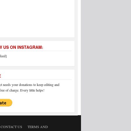
 US ON INSTAGRAM:
feed]
E
 needs your donations to keep editing and
ree of charge. Every little helps!
CONTACT US
TERMS AND