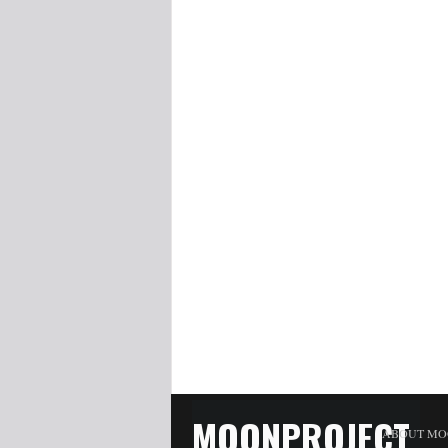
MOONPROJECT
ABOUT MO