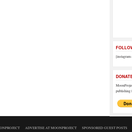
FOLLOW
[instagram-
DONAT
MoonProject
publishing f
ONPROJECT
ADVERTISE AT MOONPROJECT
SPONSORED GUEST POSTS