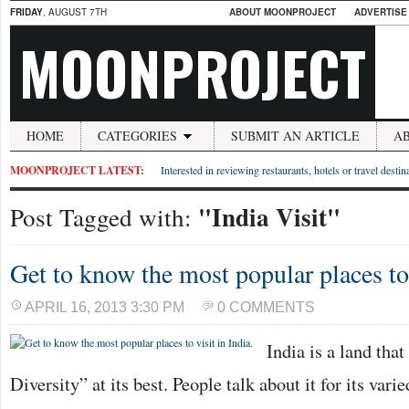
FRIDAY
, AUGUST 7TH
ABOUT MOONPROJECT
ADVERTISE
MOONPROJECT
HOME
CATEGORIES
SUBMIT AN ARTICLE
A
MOONPROJECT LATEST:
Interested in reviewing restaurants, hotels or travel desti
"India Visit"
Post Tagged with:
Get to know the most popular places to 
APRIL 16, 2013 3:30 PM
0 COMMENTS
India is a land tha
Diversity” at its best. People talk about it for its varie