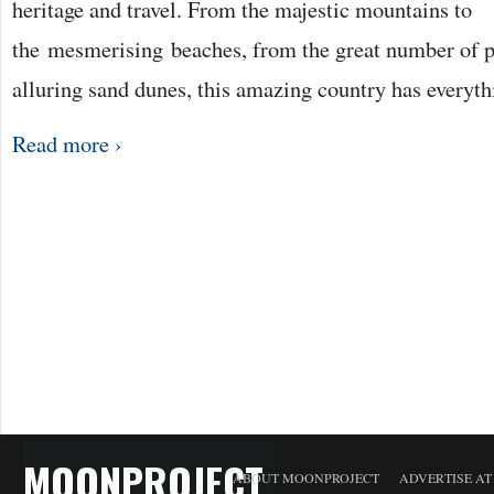
heritage and travel. From the majestic mountains to
the mesmerising beaches, from the great number of pi
alluring sand dunes, this amazing country has everyth
Read more ›
MOONPROJECT
ABOUT MOONPROJECT
ADVERTISE A