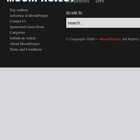
CONDITIONS
APPS
Top Authors
SEARCH:
Advertise at MoonProject
Contact Us
Sponsored Guest Posts
Categories
Submit an Article
© Copyright 2026 —
MoonProject
. All Right
About MoonProject
Terms and Conditions