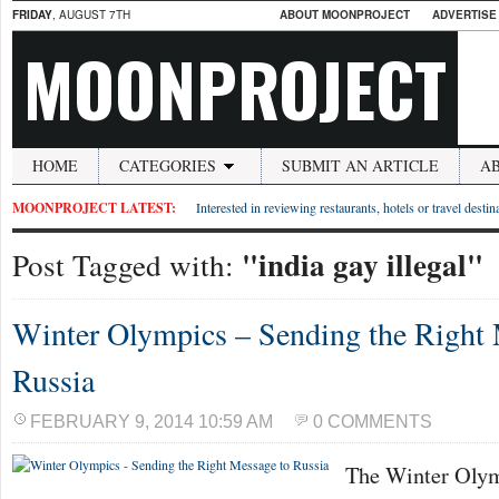
FRIDAY
, AUGUST 7TH
ABOUT MOONPROJECT
ADVERTISE
MOONPROJECT
HOME
CATEGORIES
SUBMIT AN ARTICLE
A
MOONPROJECT LATEST:
Interested in reviewing restaurants, hotels or travel desti
"india gay illegal"
Post Tagged with:
Winter Olympics – Sending the Right 
Russia
FEBRUARY 9, 2014 10:59 AM
0 COMMENTS
The Winter Olym