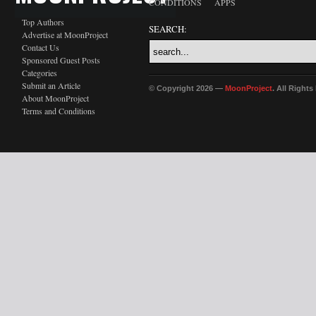
CONDITIONS
APPS
Top Authors
SEARCH:
Advertise at MoonProject
Contact Us
Sponsored Guest Posts
Categories
Submit an Article
© Copyright 2026 —
MoonProject
. All Right
About MoonProject
Terms and Conditions