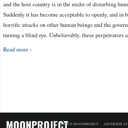
and the host country is in the midst of disturbing hum
Suddenly it has become acceptable to openly, and in b
horrific attacks on other human beings and the govern
turning a blind eye. Unbelievably, these perpetrators 
Read more ›
MOONPROJECT
ABOUT MOONPROJECT
ADVERTISE A