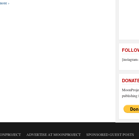
more ›
FOLLOW
[instagram-
DONAT
MoonProject
publishing f
ONPROJECT
ADVERTISE AT MOONPROJECT
SPONSORED GUEST POSTS