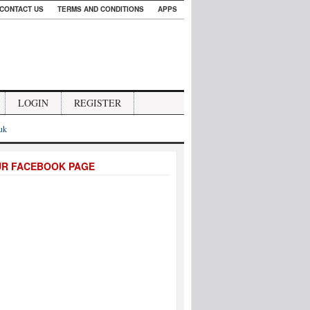
CONTACT US
TERMS AND CONDITIONS
APPS
LOGIN
REGISTER
.uk
UR FACEBOOK PAGE