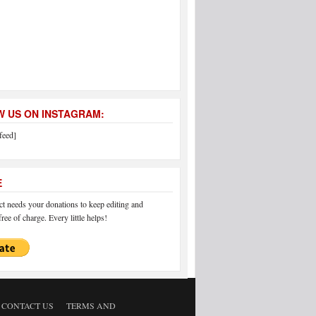
 US ON INSTAGRAM:
feed]
E
 needs your donations to keep editing and
ree of charge. Every little helps!
CONTACT US
TERMS AND