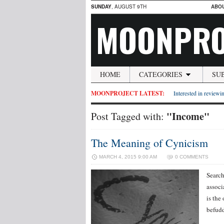
SUNDAY
, AUGUST 9TH
ABO
MOONPRO
HOME
CATEGORIES
SU
MOONPROJECT LATEST:
Interested in reviewin
"Income"
Post Tagged with:
The Meaning of Cynicism
MARCH 4, 2015 9:00 AM
0 COMMENTS
Search
associ
is the
befudd