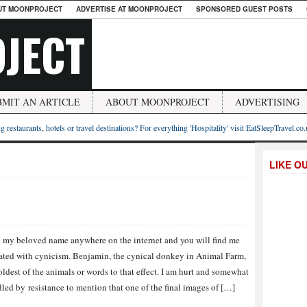
UT MOONPROJECT
ADVERTISE AT MOONPROJECT
SPONSORED GUEST POSTS
JECT
BMIT AN ARTICLE
ABOUT MOONPROJECT
ADVERTISING
g restaurants, hotels or travel destinations? For everything 'Hospitality' visit EatSleepTravel.co
LIKE O
 my beloved name anywhere on the internet and you will find me
ated with cynicism. Benjamin, the cynical donkey in Animal Farm,
 oldest of the animals or words to that effect. I am hurt and somewhat
led by resistance to mention that one of the final images of […]