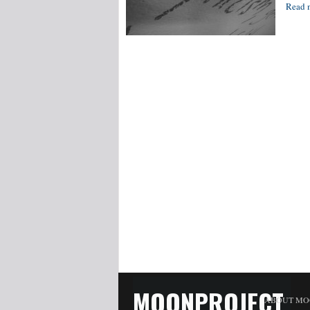
Read 
MOONPROJECT
ABOUT MO