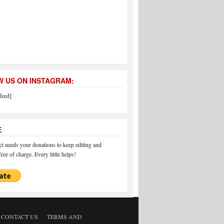
 US ON INSTAGRAM:
feed]
E
 needs your donations to keep editing and
ree of charge. Every little helps!
CONTACT US
TERMS AND