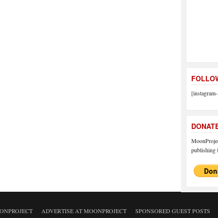
FOLLOW
[instagram-
DONAT
MoonProject
publishing f
ONPROJECT
ADVERTISE AT MOONPROJECT
SPONSORED GUEST POSTS