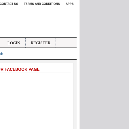
CONTACT US
TERMS AND CONDITIONS
APPS
LOGIN
REGISTER
.uk
UR FACEBOOK PAGE