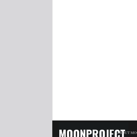
MOONPROJECT
ABOUT MO