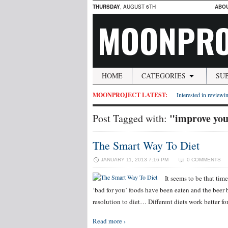
THURSDAY
, AUGUST 6TH
ABO
MOONPRO
HOME
CATEGORIES
SU
MOONPROJECT LATEST:
Interested in reviewin
"improve you
Post Tagged with:
The Smart Way To Diet
JANUARY 11, 2013 7:16 PM
0 COMMENTS
It seems to be that tim
‘bad for you’ foods have been eaten and the beer
resolution to diet… Different diets work better fo
Read more ›