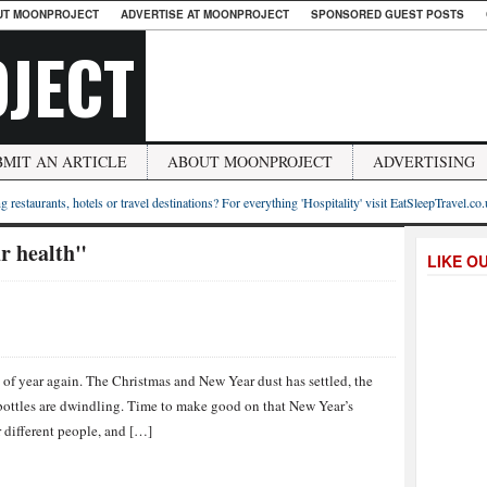
UT MOONPROJECT
ADVERTISE AT MOONPROJECT
SPONSORED GUEST POSTS
JECT
BMIT AN ARTICLE
ABOUT MOONPROJECT
ADVERTISING
g restaurants, hotels or travel destinations? For everything 'Hospitality' visit EatSleepTravel.co
r health"
LIKE O
e of year again. The Christmas and New Year dust has settled, the
 bottles are dwindling. Time to make good on that New Year’s
r different people, and […]