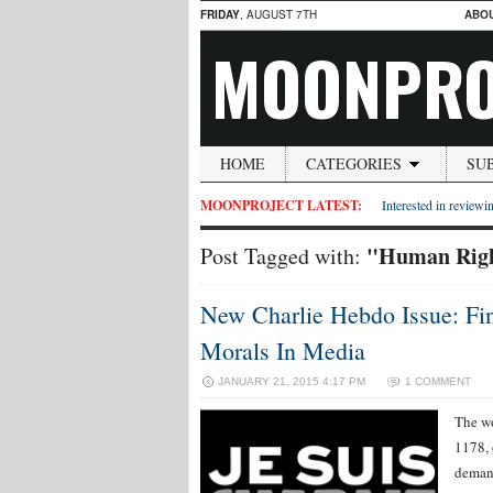
FRIDAY
, AUGUST 7TH
ABO
MOONPRO
HOME
CATEGORIES
SU
MOONPROJECT LATEST:
Interested in reviewin
"Human Righ
Post Tagged with:
New Charlie Hebdo Issue: Fi
Morals In Media
JANUARY 21, 2015 4:17 PM
1 COMMENT
The wo
1178, 
demand