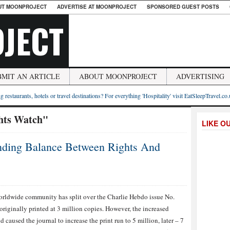
UT MOONPROJECT
ADVERTISE AT MOONPROJECT
SPONSORED GUEST POSTS
JECT
BMIT AN ARTICLE
ABOUT MOONPROJECT
ADVERTISING
g restaurants, hotels or travel destinations? For everything 'Hospitality' visit EatSleepTravel.co
ts Watch"
LIKE O
nding Balance Between Rights And
rldwide community has split over the Charlie Hebdo issue No.
originally printed at 3 million copies. However, the increased
 caused the journal to increase the print run to 5 million, later – 7