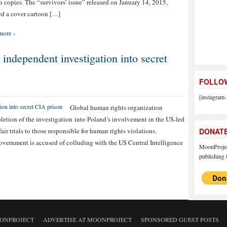
n copies. The “survivors’ issue” released on January 14, 2015,
ed a cover cartoon […]
more ›
 independent investigation into secret
FOLLOW
[instagram-
Global human rights organization
etion of the investigation into Poland’s involvement in the US-led
air trials to those responsible for human rights violations.
DONAT
overnment is accused of colluding with the US Central Intelligence
MoonProject
publishing f
ONPROJECT
ADVERTISE AT MOONPROJECT
SPONSORED GUEST POSTS