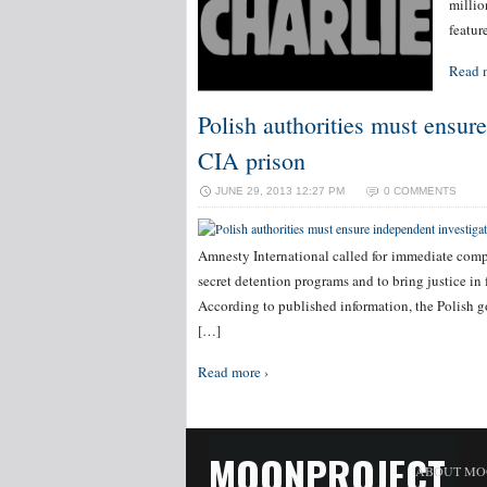
millio
featur
Read 
Polish authorities must ensure
CIA prison
JUNE 29, 2013 12:27 PM
0 COMMENTS
Amnesty International called for immediate compl
secret detention programs and to bring justice in f
According to published information, the Polish g
[…]
Read more ›
MOONPROJECT
ABOUT MO