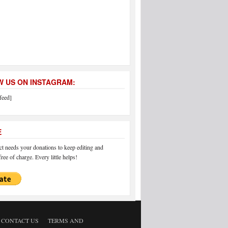
 US ON INSTAGRAM:
feed]
E
 needs your donations to keep editing and
ree of charge. Every little helps!
CONTACT US
TERMS AND