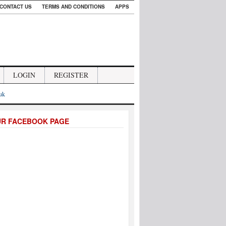
CONTACT US
TERMS AND CONDITIONS
APPS
LOGIN
REGISTER
.uk
UR FACEBOOK PAGE