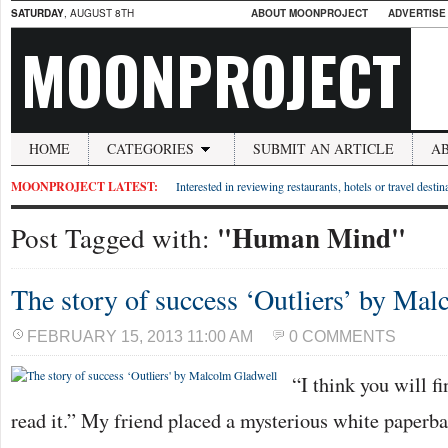
SATURDAY
, AUGUST 8TH
ABOUT MOONPROJECT
ADVERTISE
MOONPROJECT
HOME
CATEGORIES
SUBMIT AN ARTICLE
A
MOONPROJECT LATEST:
Interested in reviewing restaurants, hotels or travel desti
"Human Mind"
Post Tagged with:
The story of success ‘Outliers’ by Ma
FEBRUARY 15, 2013 11:00 AM
0 COMMENTS
“I think you will fi
read it.” My friend placed a mysterious white paperb