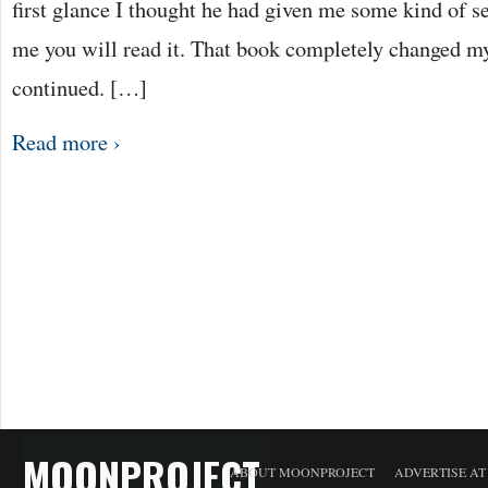
first glance I thought he had given me some kind of s
me you will read it. That book completely changed m
continued. […]
Read more ›
MOONPROJECT
ABOUT MOONPROJECT
ADVERTISE A