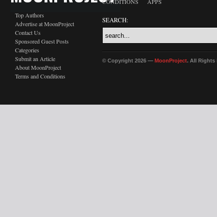
CONDITIONS
APPS
Top Authors
SEARCH:
Advertise at MoonProject
Contact Us
Sponsored Guest Posts
Categories
Submit an Article
© Copyright 2026 —
MoonProject
. All Right
About MoonProject
Terms and Conditions