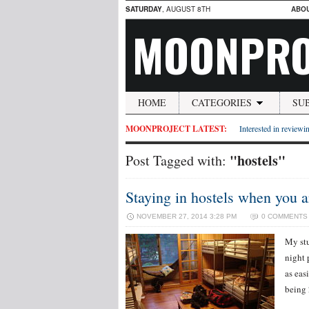
SATURDAY
, AUGUST 8TH
ABO
MOONPRO
HOME
CATEGORIES
SU
MOONPROJECT LATEST:
Interested in reviewin
"hostels"
Post Tagged with:
Staying in hostels when you 
NOVEMBER 27, 2014 3:28 PM
0 COMMENTS
My stu
night 
as easi
being 