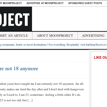
UT MOONPROJECT
ADVERTISE AT MOONPROJECT
SPONSORED GUEST POSTS
JECT
BMIT AN ARTICLE
ABOUT MOONPROJECT
ADVERTISING
g restaurants, hotels or travel destinations? For everything 'Hospitality' visit EatSleepTravel.co
LIKE O
are not 18 anymore
dent years have taught me I am certainly not 18 anymore. An all-
party makes me tired the day after and I don’t deal with hangovers
ly as I used to. I am 23, sometimes feeling a little older. It’s ok,
23 is not too old, but […]