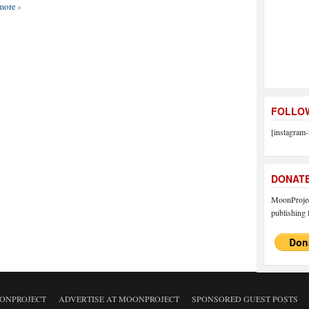
more ›
FOLLOW
[instagram-
DONAT
MoonProject
publishing f
ONPROJECT
ADVERTISE AT MOONPROJECT
SPONSORED GUEST POSTS