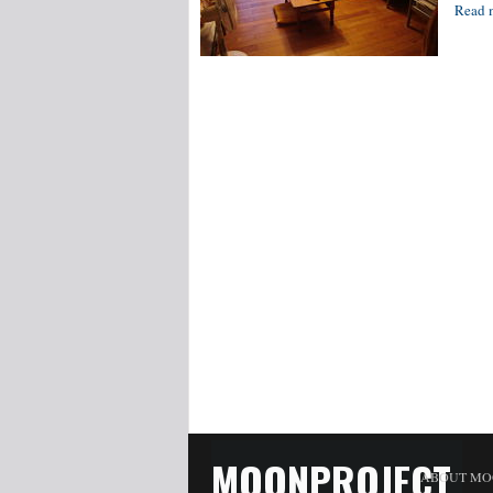
Read 
MOONPROJECT
ABOUT MO