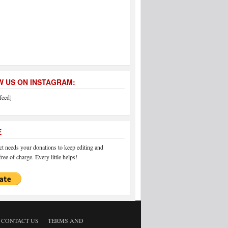
 US ON INSTAGRAM:
feed]
E
 needs your donations to keep editing and
ree of charge. Every little helps!
CONTACT US
TERMS AND