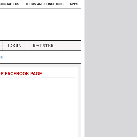
CONTACT US
TERMS AND CONDITIONS
APPS
LOGIN
REGISTER
.uk
UR FACEBOOK PAGE