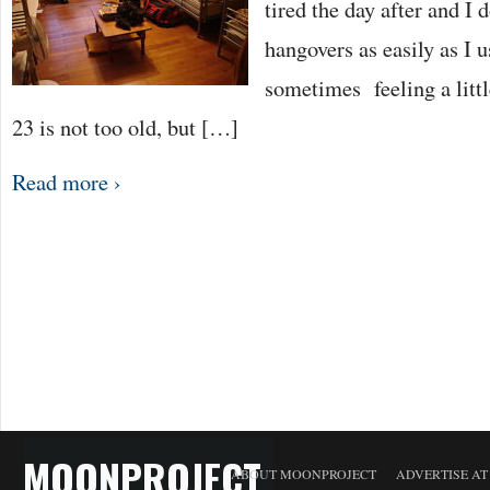
tired the day after and I 
hangovers as easily as I u
sometimes feeling a little
23 is not too old, but […]
Read more ›
MOONPROJECT
ABOUT MOONPROJECT
ADVERTISE A