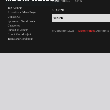
CONDITIONS
APPS
Top Authors
SEARCH:
Advertise at MoonProject
Contact Us
Sponsored Guest Posts
Categories
Submit an Article
© Copyright 2026 —
MoonProject
. All Right
About MoonProject
Terms and Conditions