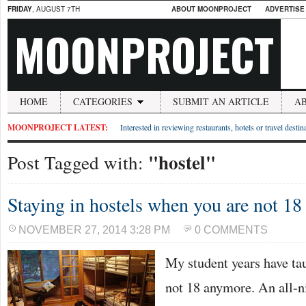
FRIDAY
, AUGUST 7TH
ABOUT MOONPROJECT
ADVERTISE
MOONPROJECT
HOME
CATEGORIES
SUBMIT AN ARTICLE
A
MOONPROJECT LATEST:
Interested in reviewing restaurants, hotels or travel desti
"hostel"
Post Tagged with:
Staying in hostels when you are not 1
NOVEMBER 27, 2014 3:28 PM
0 COMMENTS
My student years have ta
not 18 anymore. An all-