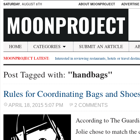
SATURDAY
, AUGUST 8TH
ABOUT MOONPROJECT
ADVERTISE
MOONPROJECT
HOME
CATEGORIES
SUBMIT AN ARTICLE
A
MOONPROJECT LATEST:
Interested in reviewing restaurants, hotels or travel desti
"handbags"
Post Tagged with:
Rules for Coordinating Bags and Shoe
APRIL 18, 2015 5:07 PM
2 COMMENTS
According to The Guardia
Jolie chose to match the c