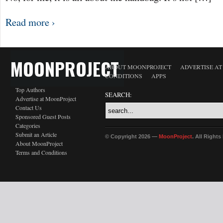
Read more ›
MOONPROJECT
ABOUT MOONPROJECT
ADVERTISE A
CONDITIONS
APPS
Top Authors
SEARCH:
Advertise at MoonProject
Contact Us
Sponsored Guest Posts
Categories
Submit an Article
© Copyright 2026 —
MoonProject
. All Right
About MoonProject
Terms and Conditions