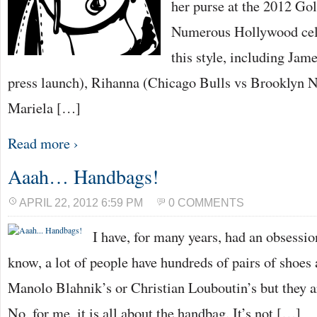
her purse at the 2012 G
Numerous Hollywood cele
this style, including Jam
press launch), Rihanna (Chicago Bulls vs Brooklyn 
Mariela […]
Read more ›
Aaah… Handbags!
APRIL 22, 2012 6:59 PM
0 COMMENTS
I have, for many years, had an obsessi
know, a lot of people have hundreds of pairs of shoe
Manolo Blahnik’s or Christian Louboutin’s but they a
No, for me, it is all about the handbag. It’s not […]