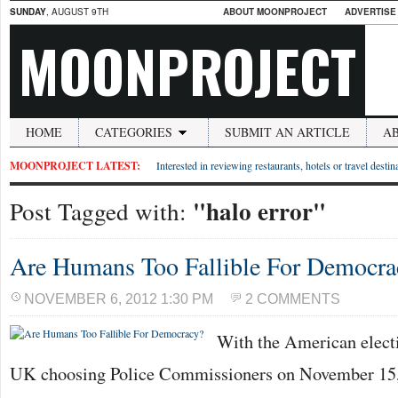
SUNDAY
, AUGUST 9TH
ABOUT MOONPROJECT
ADVERTISE
MOONPROJECT
HOME
CATEGORIES
SUBMIT AN ARTICLE
A
MOONPROJECT LATEST:
Interested in reviewing restaurants, hotels or travel desti
"halo error"
Post Tagged with:
Are Humans Too Fallible For Democra
NOVEMBER 6, 2012 1:30 PM
2 COMMENTS
With the American elect
UK choosing Police Commissioners on November 15, 