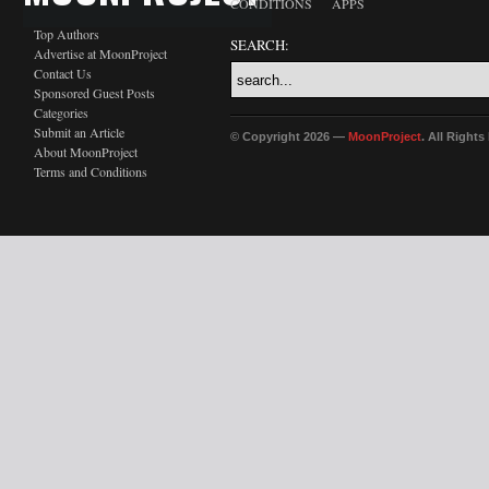
CONDITIONS
APPS
Top Authors
SEARCH:
Advertise at MoonProject
Contact Us
Sponsored Guest Posts
Categories
Submit an Article
© Copyright 2026 —
MoonProject
. All Right
About MoonProject
Terms and Conditions