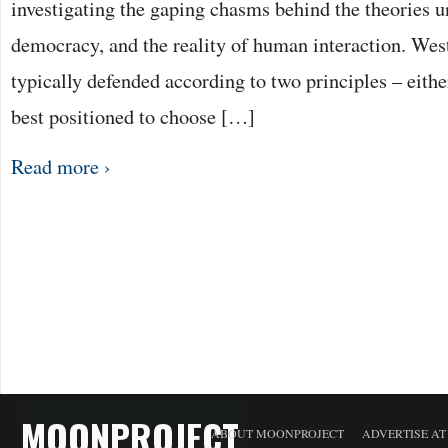
investigating the gaping chasms behind the theories 
democracy, and the reality of human interaction. Wes
typically defended according to two principles – either
best positioned to choose […]
Read more ›
MOONPROJECT
ABOUT MOONPROJECT
ADVERTISE A