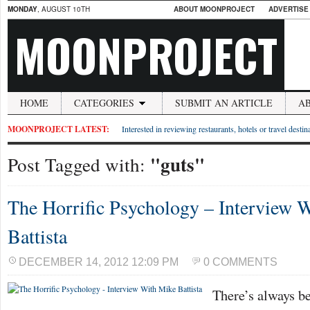
MONDAY
, AUGUST 10TH
ABOUT MOONPROJECT
ADVERTISE
MOONPROJECT
HOME
CATEGORIES
SUBMIT AN ARTICLE
A
MOONPROJECT LATEST:
Interested in reviewing restaurants, hotels or travel desti
"guts"
Post Tagged with:
The Horrific Psychology – Interview 
Battista
DECEMBER 14, 2012 12:09 PM
0 COMMENTS
There’s always be