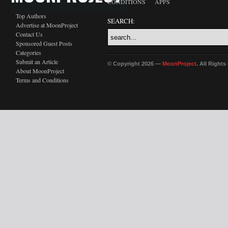
CONDITIONS
APPS
Top Authors
SEARCH:
Advertise at MoonProject
Contact Us
Sponsored Guest Posts
Categories
Submit an Article
© Copyright 2026 —
MoonProject
. All Right
About MoonProject
Terms and Conditions