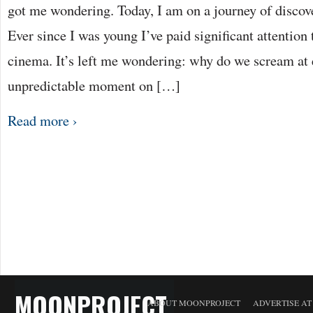
got me wondering. Today, I am on a journey of discov
Ever since I was young I’ve paid significant attention 
cinema. It’s left me wondering: why do we scream at e
unpredictable moment on […]
Read more ›
MOONPROJECT
ABOUT MOONPROJECT
ADVERTISE A