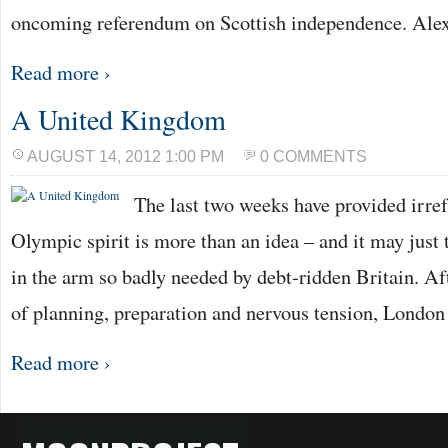
oncoming referendum on Scottish independence. Al
Read more ›
A United Kingdom
AUGUST 14, 2012 1:00 PM
0 COMMENTS
The last two weeks have provided irref
Olympic spirit is more than an idea – and it may just t
in the arm so badly needed by debt-ridden Britain. A
of planning, preparation and nervous tension, Londo
Read more ›