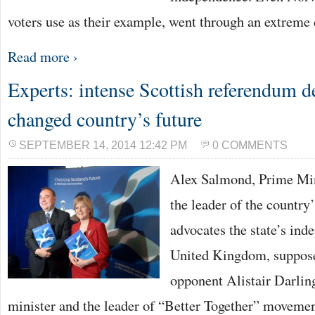
voters use as their example, went through an extreme
Read more ›
Experts: intense Scottish referendum d
changed country’s future
SEPTEMBER 14, 2014 12:42 PM
0 COMMENTS
Alex Salmond, Prime Min
the leader of the country
advocates the state’s in
United Kingdom, suppose
opponent Alistair Darlin
minister and the leader of “Better Together” movement