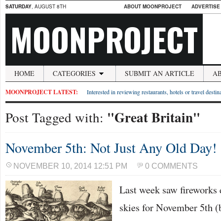
SATURDAY
, AUGUST 8TH
ABOUT MOONPROJECT
ADVERTISE
MOONPROJECT
HOME
CATEGORIES
SUBMIT AN ARTICLE
A
MOONPROJECT LATEST:
Interested in reviewing restaurants, hotels or travel desti
"Great Britain"
Post Tagged with:
November 5th: Not Just Any Old Day!
NOVEMBER 10, 2014 12:51 PM
0 COMMENTS
Last week saw fireworks 
skies for November 5th (b