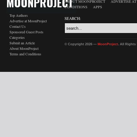
MOONPROJECT
ABOUT MOONPROJECT
ADVERTISE A
CONDITIONS
APPS
Top Authors
SEARCH:
Advertise at MoonProject
Contact Us
Sponsored Guest Posts
Categories
Submit an Article
© Copyright 2026 —
MoonProject
. All Right
About MoonProject
Terms and Conditions