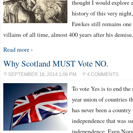
thought I would explore 
history of this very nigh
Fawkes still remains one 
villains of all time, almost 400 years after his demis
Read more ›
Why Scotland MUST Vote NO.
SEPTEMBER 18, 2014 1:06 PM
4 COMMENTS
To vote Yes is to end the
year union of countries t
has never been a country
independence that was su
independence. Even Nor