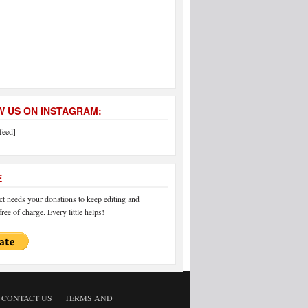
 US ON INSTAGRAM:
feed]
E
 needs your donations to keep editing and
ree of charge. Every little helps!
CONTACT US
TERMS AND