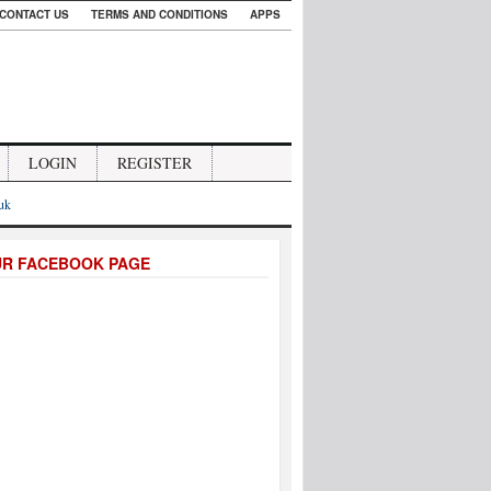
CONTACT US
TERMS AND CONDITIONS
APPS
LOGIN
REGISTER
.uk
UR FACEBOOK PAGE