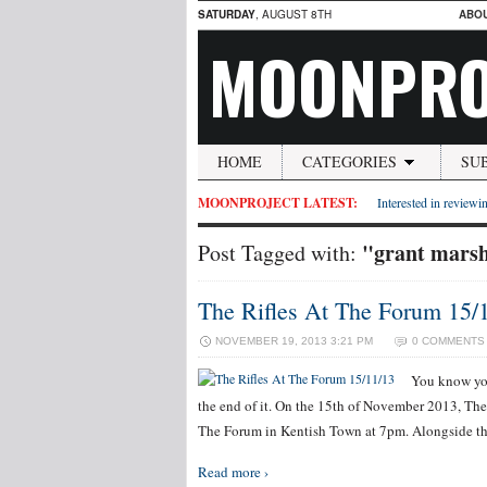
SATURDAY
, AUGUST 8TH
ABO
MOONPRO
HOME
CATEGORIES
SU
MOONPROJECT LATEST:
Interested in reviewin
"grant mars
Post Tagged with:
The Rifles At The Forum 15/
NOVEMBER 19, 2013 3:21 PM
0 COMMENTS
You know you
the end of it. On the 15th of November 2013, The
The Forum in Kentish Town at 7pm. Alongside t
Read more ›