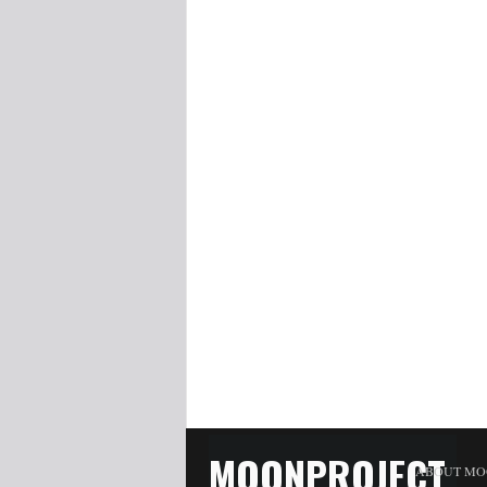
MOONPROJECT
ABOUT MO