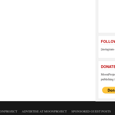
FOLLOW
[instagram-
DONAT
MoonProject
publishing f
ONPROJECT
ADVERTISE AT MOONPROJECT
SPONSORED GUEST POSTS