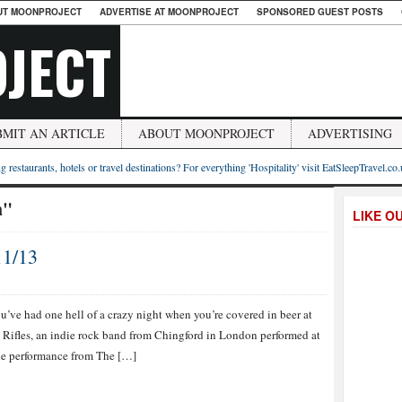
UT MOONPROJECT
ADVERTISE AT MOONPROJECT
SPONSORED GUEST POSTS
JECT
BMIT AN ARTICLE
ABOUT MOONPROJECT
ADVERTISING
g restaurants, hotels or travel destinations? For everything 'Hospitality' visit EatSleepTravel.co
h"
LIKE O
11/13
’ve had one hell of a crazy night when you’re covered in beer at
 Rifles, an indie rock band from Chingford in London performed at
he performance from The […]