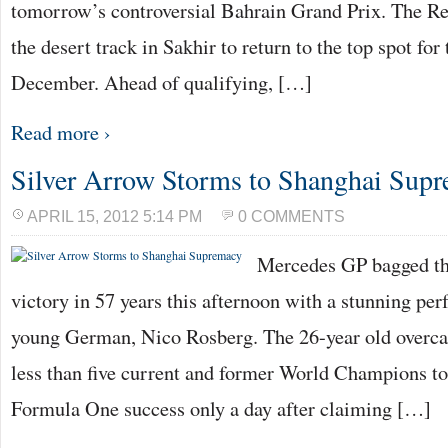
tomorrow’s controversial Bahrain Grand Prix. The Red
the desert track in Sakhir to return to the top spot for 
December. Ahead of qualifying, […]
Read more ›
Silver Arrow Storms to Shanghai Sup
APRIL 15, 2012 5:14 PM
0 COMMENTS
Mercedes GP bagged the
victory in 57 years this afternoon with a stunning pe
young German, Nico Rosberg. The 26-year old overc
less than five current and former World Champions to
Formula One success only a day after claiming […]