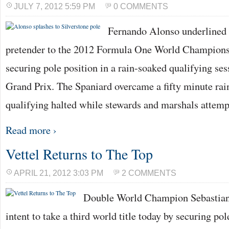
JULY 7, 2012 5:59 PM
0 COMMENTS
Fernando Alonso underlined h
pretender to the 2012 Formula One World Championsh
securing pole position in a rain-soaked qualifying ses
Grand Prix. The Spaniard overcame a fifty minute rai
qualifying halted while stewards and marshals attem
Read more ›
Vettel Returns to The Top
APRIL 21, 2012 3:03 PM
2 COMMENTS
Double World Champion Sebastian 
intent to take a third world title today by securing pol