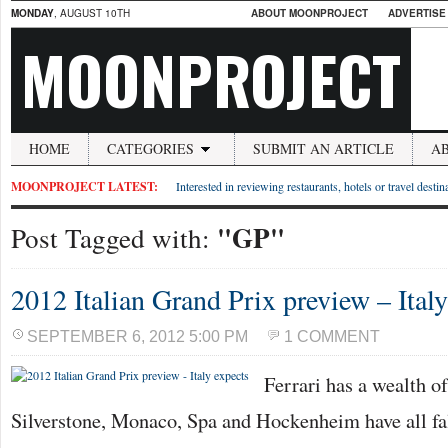
MONDAY
, AUGUST 10TH
ABOUT MOONPROJECT
ADVERTISE
MOONPROJECT
HOME
CATEGORIES
SUBMIT AN ARTICLE
A
MOONPROJECT LATEST:
Interested in reviewing restaurants, hotels or travel desti
"GP"
Post Tagged with:
2012 Italian Grand Prix preview – Italy
SEPTEMBER 6, 2012 5:00 PM
1 COMMENT
Ferrari has a wealth of
Silverstone, Monaco, Spa and Hockenheim have all fal