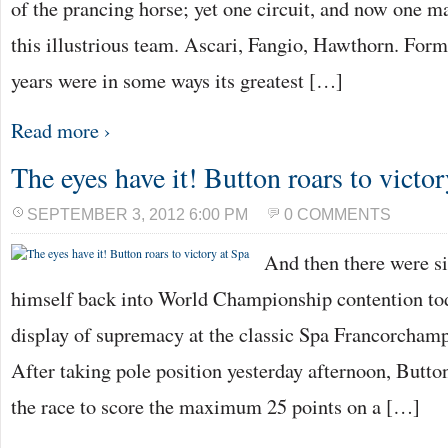
of the prancing horse; yet one circuit, and now one ma
this illustrious team. Ascari, Fangio, Hawthorn. For
years were in some ways its greatest […]
Read more ›
The eyes have it! Button roars to victor
SEPTEMBER 3, 2012 6:00 PM
0 COMMENTS
And then there were 
himself back into World Championship contention to
display of supremacy at the classic Spa Francorchamp
After taking pole position yesterday afternoon, Button
the race to score the maximum 25 points on a […]