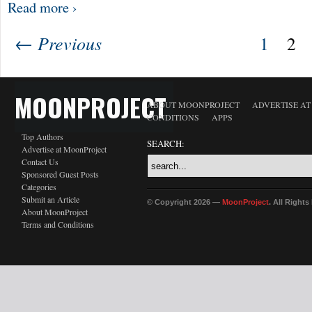
Read more ›
← Previous
1
2
MOONPROJECT
ABOUT MOONPROJECT
ADVERTISE A
CONDITIONS
APPS
Top Authors
SEARCH:
Advertise at MoonProject
Contact Us
Sponsored Guest Posts
Categories
Submit an Article
© Copyright 2026 —
MoonProject
. All Right
About MoonProject
Terms and Conditions