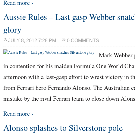
Read more ›
Aussie Rules – Last gasp Webber snatc
glory
JULY 8, 2012 7:28 PM
0 COMMENTS
Mark Webber p
in contention for his maiden Formula One World Cha
afternoon with a last-gasp effort to wrest victory in 
from Ferrari hero Fernando Alonso. The Australian ca
mistake by the rival Ferrari team to close down Alon
Read more ›
Alonso splashes to Silverstone pole