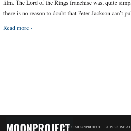
film. The Lord of the Rings franchise was, quite sim
there is no reason to doubt that Peter Jackson can’t pu
Read more ›
MOONPROJECT
ABOUT MOONPROJECT
ADVERTISE A