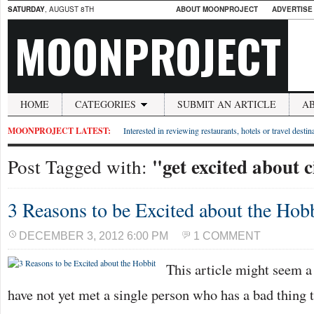
SATURDAY
, AUGUST 8TH
ABOUT MOONPROJECT
ADVERTISE
MOONPROJECT
HOME
CATEGORIES
SUBMIT AN ARTICLE
A
MOONPROJECT LATEST:
Interested in reviewing restaurants, hotels or travel desti
"get excited about 
Post Tagged with:
3 Reasons to be Excited about the Hob
DECEMBER 3, 2012 6:00 PM
1 COMMENT
This article might seem a l
have not yet met a single person who has a bad thing 