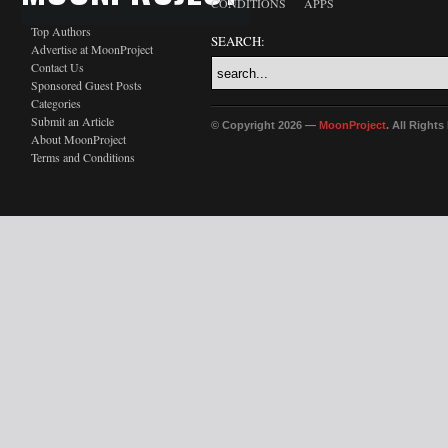
CONDITIONS
APPS
Top Authors
SEARCH:
Advertise at MoonProject
Contact Us
Sponsored Guest Posts
Categories
Submit an Article
© Copyright 2026 —
MoonProject
. All Right
About MoonProject
Terms and Conditions