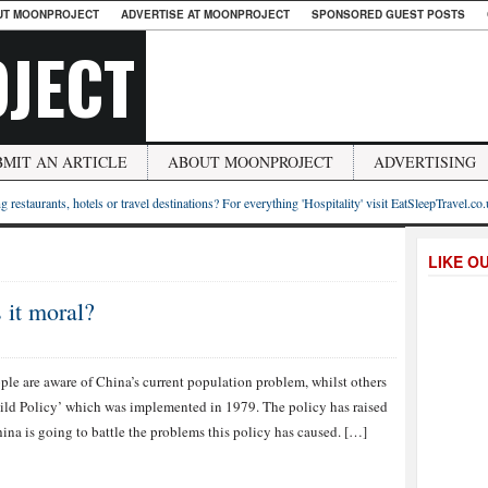
UT MOONPROJECT
ADVERTISE AT MOONPROJECT
SPONSORED GUEST POSTS
JECT
BMIT AN ARTICLE
ABOUT MOONPROJECT
ADVERTISING
g restaurants, hotels or travel destinations? For everything 'Hospitality' visit EatSleepTravel.co
LIKE O
 it moral?
le are aware of China’s current population problem, whilst others
hild Policy’ which was implemented in 1979. The policy has raised
na is going to battle the problems this policy has caused. […]