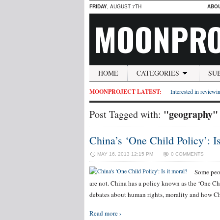
FRIDAY
, AUGUST 7TH
ABO
MOONPRO
HOME
CATEGORIES
SU
MOONPROJECT LATEST:
Interested in reviewin
"geography"
Post Tagged with:
China’s ‘One Child Policy’: Is
MAY 16, 2013 12:15 PM
0 COMMENTS
Some peop
are not. China has a policy known as the ‘One C
debates about human rights, morality and how Chi
Read more ›