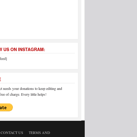
 US ON INSTAGRAM:
feed]
E
 needs your donations to keep editing and
ree of charge. Every little helps!
CONTACT US
TERMS AND