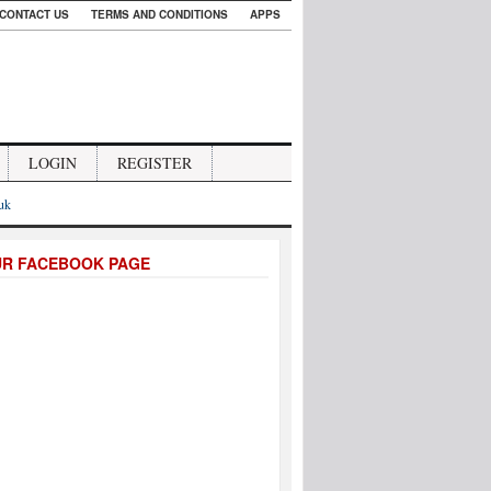
CONTACT US
TERMS AND CONDITIONS
APPS
LOGIN
REGISTER
.uk
UR FACEBOOK PAGE