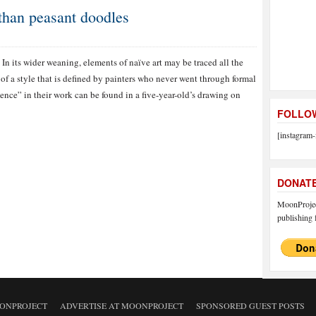
than peasant doodles
In its wider weaning, elements of naïve art may be traced all the
of a style that is defined by painters who never went through formal
nce” in their work can be found in a five-year-old’s drawing on
FOLLOW
[instagram-
DONAT
MoonProject
publishing f
ONPROJECT
ADVERTISE AT MOONPROJECT
SPONSORED GUEST POSTS