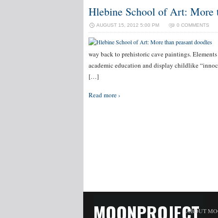
Hlebine School of Art: More 
AUGUST 15, 2012 5:00 PM
0 COMMENTS
way back to prehistoric cave paintings. Elements 
academic education and display childlike “innoce
[…]
Read more ›
MOONPROJECT
ABOUT MO