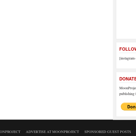
FOLLOW
[instagram-
DONAT
MoonProject
publishing f
ONPROJECT
ADVERTISE AT MOONPROJECT
SPONSORED GUEST POSTS