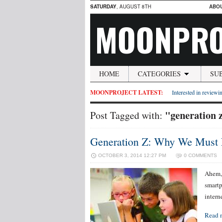
SATURDAY
, AUGUST 8TH
ABO
MOONPRO
HOME
CATEGORIES
SU
MOONPROJECT LATEST:
Interested in reviewin
"generation 
Post Tagged with:
Generation Z: Why We Must 
OCTOBER 3, 2014 12:27 PM
0 COMMENTS
Ahem, 
smartp
interne
Read 