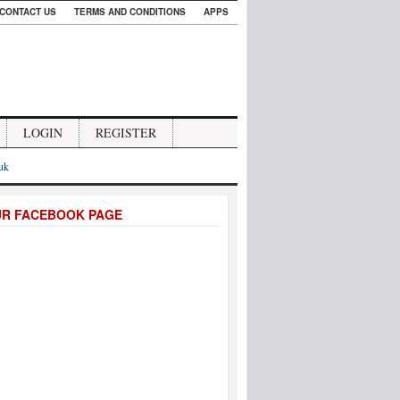
CONTACT US
TERMS AND CONDITIONS
APPS
LOGIN
REGISTER
.uk
UR FACEBOOK PAGE