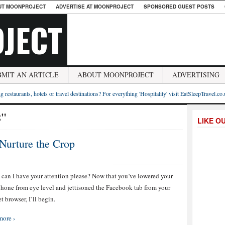
UT MOONPROJECT
ADVERTISE AT MOONPROJECT
SPONSORED GUEST POSTS
JECT
BMIT AN ARTICLE
ABOUT MOONPROJECT
ADVERTISING
g restaurants, hotels or travel destinations? For everything 'Hospitality' visit EatSleepTravel.co
z"
LIKE O
Nurture the Crop
can I have your attention please? Now that you’ve lowered your
hone from eye level and jettisoned the Facebook tab from your
t browser, I’ll begin.
more ›