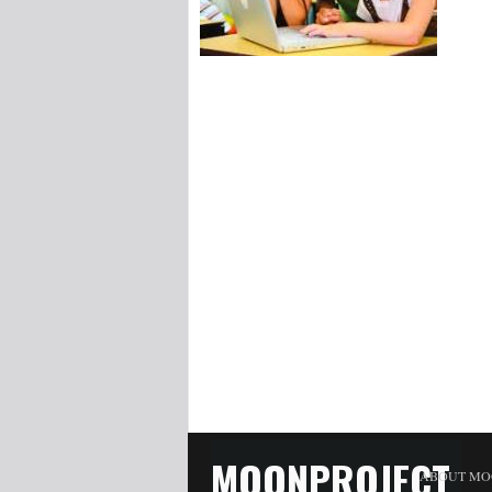
MOONPROJECT
ABOUT MO