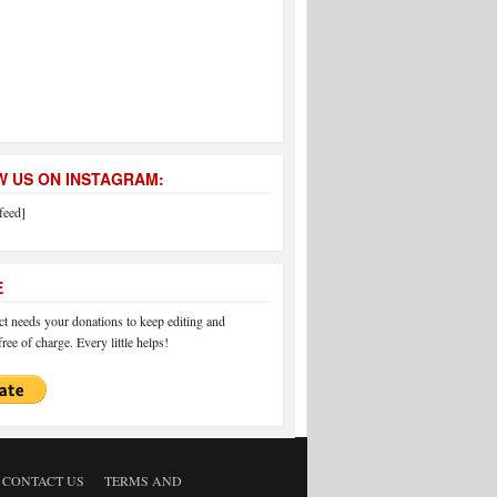
 US ON INSTAGRAM:
feed]
E
 needs your donations to keep editing and
ree of charge. Every little helps!
CONTACT US
TERMS AND