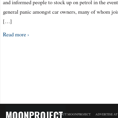
and informed people to stock up on petrol in the event 
general panic amongst car owners, many of whom join
[…]
Read more ›
MOONPROJECT
ABOUT MOONPROJECT
ADVERTISE A