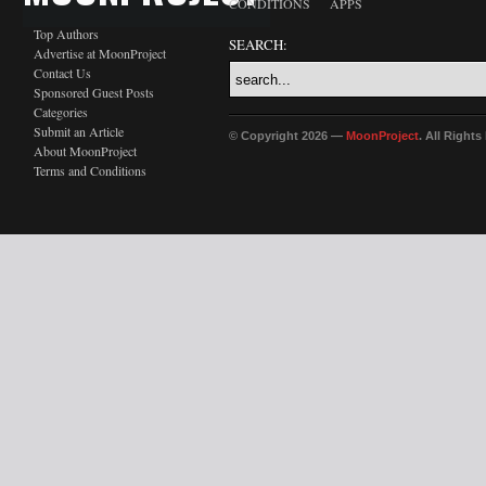
CONDITIONS
APPS
Top Authors
SEARCH:
Advertise at MoonProject
Contact Us
Sponsored Guest Posts
Categories
Submit an Article
© Copyright 2026 —
MoonProject
. All Right
About MoonProject
Terms and Conditions