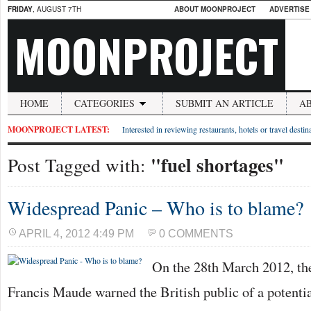
FRIDAY
, AUGUST 7TH
ABOUT MOONPROJECT
ADVERTISE
MOONPROJECT
HOME
CATEGORIES
SUBMIT AN ARTICLE
A
MOONPROJECT LATEST:
Interested in reviewing restaurants, hotels or travel desti
"fuel shortages"
Post Tagged with:
Widespread Panic – Who is to blame?
APRIL 4, 2012 4:49 PM
0 COMMENTS
On the 28th March 2012, th
Francis Maude warned the British public of a potentia