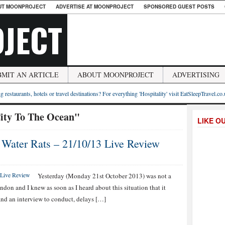
UT MOONPROJECT
ADVERTISE AT MOONPROJECT
SPONSORED GUEST POSTS
JECT
BMIT AN ARTICLE
ABOUT MOONPROJECT
ADVERTISING
g restaurants, hotels or travel destinations? For everything 'Hospitality' visit EatSleepTravel.co
ity To The Ocean"
LIKE O
 Water Rats – 21/10/13 Live Review
Yesterday (Monday 21st October 2013) was not a
ndon and I knew as soon as I heard about this situation that it
 and an interview to conduct, delays […]