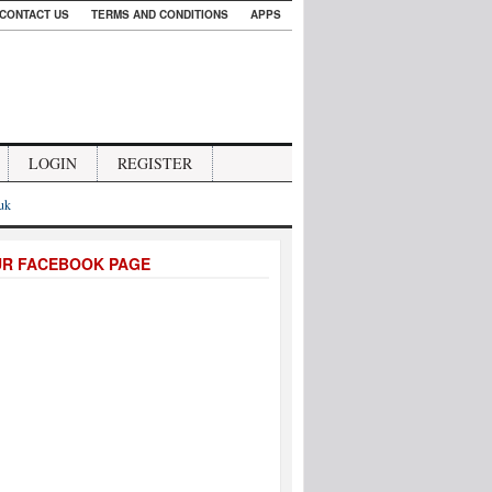
CONTACT US
TERMS AND CONDITIONS
APPS
LOGIN
REGISTER
.uk
UR FACEBOOK PAGE