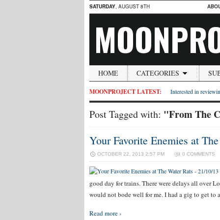
SATURDAY
, AUGUST 8TH
ABO
MOONPRO
HOME
CATEGORIES
SU
MOONPROJECT LATEST:
Interested in reviewin
"From The C
Post Tagged with:
Your Favorite Enemies at The
OCTOBER 22, 2013 2:57 PM
0 COMMENTS
good day for trains. There were delays all over Lo
would not bode well for me. I had a gig to get to
Read more ›