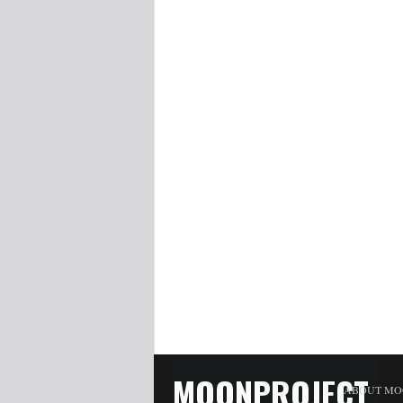
MOONPROJECT
ABOUT MO