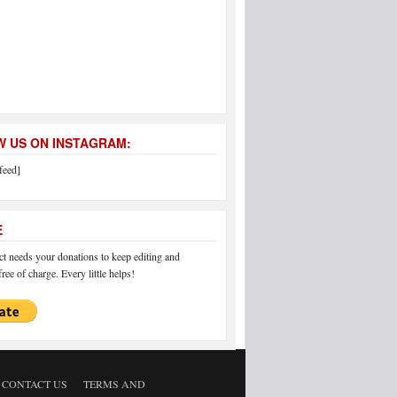
 US ON INSTAGRAM:
feed]
E
 needs your donations to keep editing and
ree of charge. Every little helps!
CONTACT US
TERMS AND