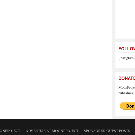
FOLLOW
[instagram-
DONAT
MoonProject
publishing f
ONPROJECT
ADVERTISE AT MOONPROJECT
SPONSORED GUEST POSTS