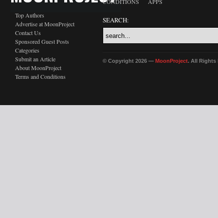
CONDITIONS
APPS
Top Authors
SEARCH:
Advertise at MoonProject
Contact Us
Sponsored Guest Posts
Categories
Submit an Article
© Copyright 2026 —
MoonProject
. All Right
About MoonProject
Terms and Conditions