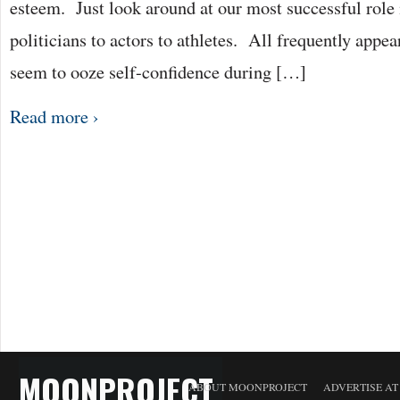
esteem. Just look around at our most successful role
politicians to actors to athletes. All frequently appea
seem to ooze self-confidence during […]
Read more ›
MOONPROJECT
ABOUT MOONPROJECT
ADVERTISE A