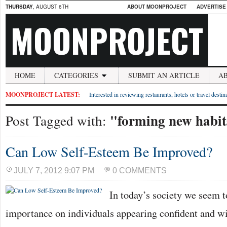
THURSDAY
, AUGUST 6TH
ABOUT MOONPROJECT
ADVERTISE
MOONPROJECT
HOME
CATEGORIES
SUBMIT AN ARTICLE
A
MOONPROJECT LATEST:
Interested in reviewing restaurants, hotels or travel desti
"forming new habit
Post Tagged with:
Can Low Self-Esteem Be Improved?
JULY 7, 2012 9:07 PM
0 COMMENTS
In today’s society we seem to
importance on individuals appearing confident and wit