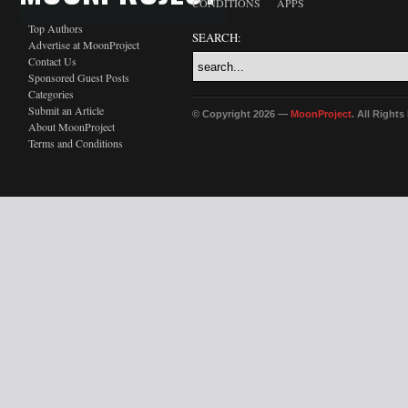
CONDITIONS
APPS
Top Authors
SEARCH:
Advertise at MoonProject
Contact Us
Sponsored Guest Posts
Categories
Submit an Article
© Copyright 2026 —
MoonProject
. All Right
About MoonProject
Terms and Conditions