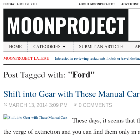
FRIDAY
, AUGUST 7TH
ABOUT MOONPROJECT
ADVERTISE
MOONPROJECT
HOME
CATEGORIES
SUBMIT AN ARTICLE
A
MOONPROJECT LATEST:
Interested in reviewing restaurants, hotels or travel desti
"Ford"
Post Tagged with:
Shift into Gear with These Manual Car
MARCH 13, 2014 3:09 PM
0 COMMENTS
These days, it seems that 
the verge of extinction and you can find them only in 