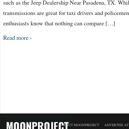
such as the Jeep Dealership Near Pasadena, TX. Whi
transmissions are great for taxi drivers and policeme
enthusiasts know that nothing can compare […]
Read more ›
MOONPROJECT
ABOUT MOONPROJECT
ADVERTISE A