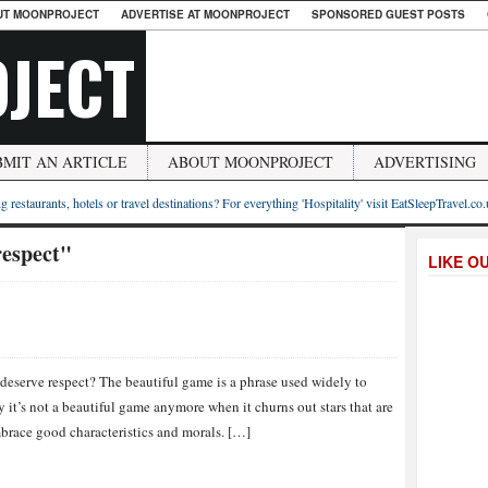
UT MOONPROJECT
ADVERTISE AT MOONPROJECT
SPONSORED GUEST POSTS
JECT
BMIT AN ARTICLE
ABOUT MOONPROJECT
ADVERTISING
g restaurants, hotels or travel destinations? For everything 'Hospitality' visit EatSleepTravel.co
respect"
LIKE O
deserve respect? The beautiful game is a phrase used widely to
 it’s not a beautiful game anymore when it churns out stars that are
embrace good characteristics and morals. […]