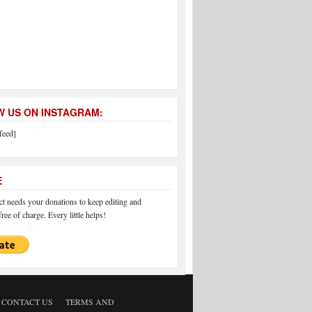
 US ON INSTAGRAM:
feed]
E
 needs your donations to keep editing and
ree of charge. Every little helps!
CONTACT US
TERMS AND