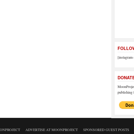
FOLLOW
[instagram-
DONAT
MoonProject
publishing f
ONPROJECT
ADVERTISE AT MOONPROJECT
SPONSORED GUEST POSTS