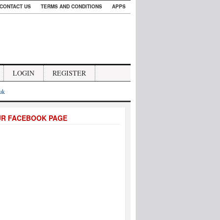
CONTACT US
TERMS AND CONDITIONS
APPS
LOGIN
REGISTER
.uk
UR FACEBOOK PAGE