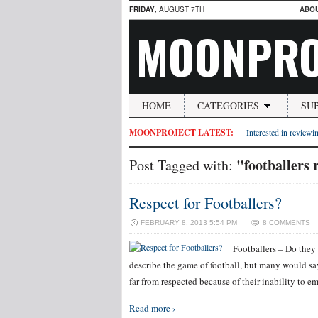
FRIDAY
, AUGUST 7TH
ABO
MOONPRO
HOME
CATEGORIES
SU
MOONPROJECT LATEST:
Interested in reviewin
"footballers 
Post Tagged with:
Respect for Footballers?
FEBRUARY 8, 2013 5:54 PM
8 COMMENTS
Footballers – Do they 
describe the game of football, but many would say
far from respected because of their inability to 
Read more ›