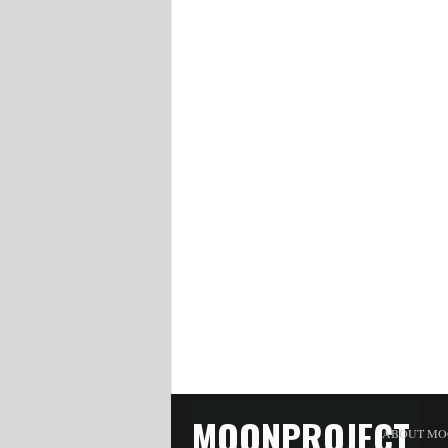
MOONPROJECT
ABOUT MO