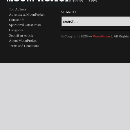
CONDITIONS
APPS
Top Authors
SEARCH:
Advertise at MoonProject
Contact Us
Sponsored Guest Posts
Categories
Submit an Article
© Copyright 2026 —
MoonProject
. All Right
About MoonProject
Terms and Conditions