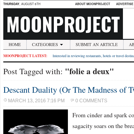
THURSDAY
, AUGUST 6TH
ABOUT MOONPROJECT
ADVERTISE
MOONPROJECT
HOME
CATEGORIES
SUBMIT AN ARTICLE
A
MOONPROJECT LATEST:
Interested in reviewing restaurants, hotels or travel desti
"folie a deux"
Post Tagged with:
Descant Duality (Or The Madness of 
MARCH 13, 2016 7:16 PM
0 COMMENTS
From cinder and spark com
sagacity soars on the bre