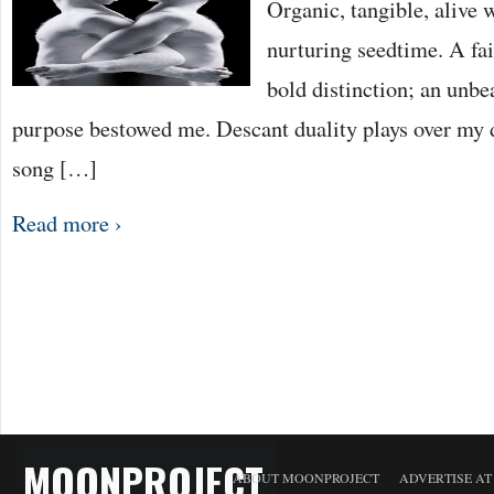
Organic, tangible, alive 
nurturing seedtime. A fai
bold distinction; an unbe
purpose bestowed me. Descant duality plays over my 
song […]
Read more ›
MOONPROJECT
ABOUT MOONPROJECT
ADVERTISE A