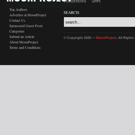
CONDITIONS
APPS
Top Authors
SEARCH:
Advertise at MoonProject
Contact Us
Sponsored Guest Posts
Categories
Submit an Article
© Copyright 2026 —
MoonProject
. All Right
About MoonProject
Terms and Conditions