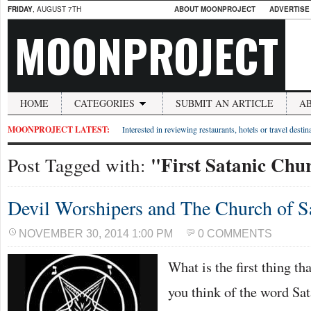
FRIDAY
, AUGUST 7TH
ABOUT MOONPROJECT
ADVERTISE
MOONPROJECT
HOME
CATEGORIES
SUBMIT AN ARTICLE
A
MOONPROJECT LATEST:
Interested in reviewing restaurants, hotels or travel desti
"First Satanic Chu
Post Tagged with:
Devil Worshipers and The Church of S
NOVEMBER 30, 2014 1:00 PM
0 COMMENTS
What is the first thing t
you think of the word Sa