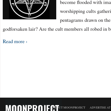
become flooded with imag
worshipping cults gatheri
pentagrams drawn on the 
godforsaken lair? Are the cult members all robed in 
Read more ›
MOONPROJECT
ABOUT MOONPROJECT
ADVERTISE A