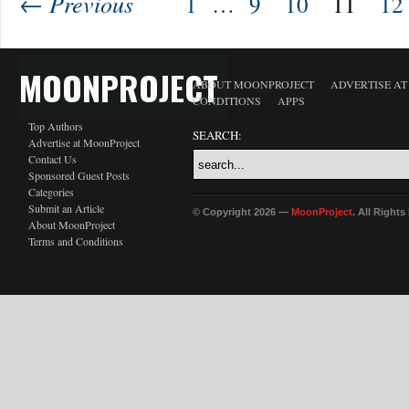
← Previous
1
…
9
10
11
12
MOONPROJECT
ABOUT MOONPROJECT
ADVERTISE A
CONDITIONS
APPS
Top Authors
SEARCH:
Advertise at MoonProject
Contact Us
Sponsored Guest Posts
Categories
Submit an Article
© Copyright 2026 —
MoonProject
. All Right
About MoonProject
Terms and Conditions