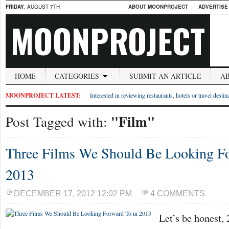
FRIDAY
, AUGUST 7TH
ABOUT MOONPROJECT
ADVERTISE
MOONPROJECT
HOME
CATEGORIES
SUBMIT AN ARTICLE
A
MOONPROJECT LATEST:
Interested in reviewing restaurants, hotels or travel desti
"Film"
Post Tagged with:
Three Films We Should Be Looking Fo
2013
DECEMBER 17, 2012 12:02 PM
4 COMMENTS
Let’s be honest, 