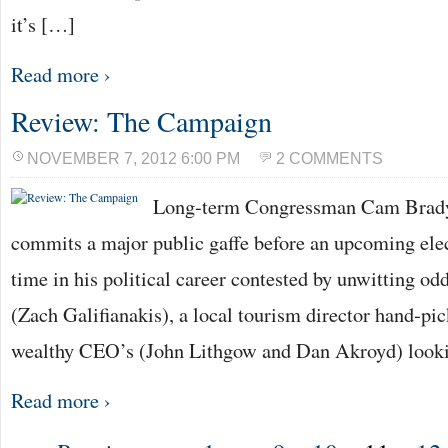
it’s […]
Read more ›
Review: The Campaign
NOVEMBER 7, 2012 6:00 PM
2 COMMENTS
Long-term Congressman Cam Brady 
commits a major public gaffe before an upcoming electi
time in his political career contested by unwitting o
(Zach Galifianakis), a local tourism director hand-pic
wealthy CEO’s (John Lithgow and Dan Akroyd) looki
Read more ›