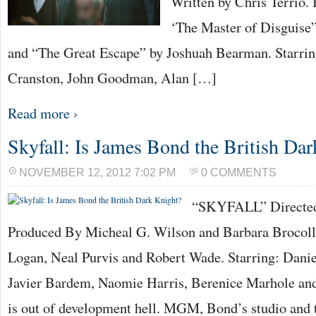
Written by Chris Terrio.
‘The Master of Disguise
and “The Great Escape” by Joshuah Bearman. Starrin
Cranston, John Goodman, Alan […]
Read more ›
Skyfall: Is James Bond the British Da
NOVEMBER 12, 2012 7:02 PM
0 COMMENTS
“SKYFALL” Directed
Produced By Micheal G. Wilson and Barbara Brocoll
Logan, Neal Purvis and Robert Wade. Starring: Danie
Javier Bardem, Naomie Harris, Berenice Marhole an
is out of development hell. MGM, Bond’s studio and t