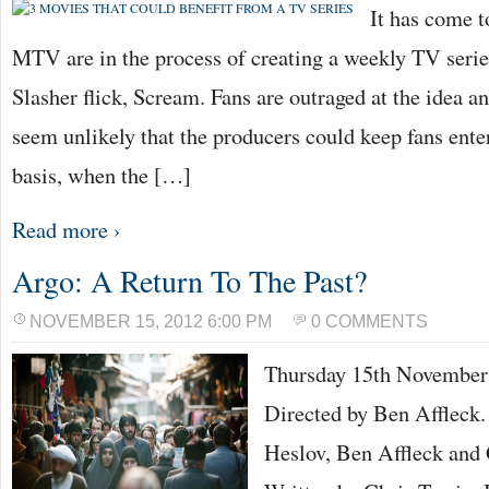
It has come t
MTV are in the process of creating a weekly TV series
Slasher flick, Scream. Fans are outraged at the idea an
seem unlikely that the producers could keep fans ente
basis, when the […]
Read more ›
Argo: A Return To The Past?
NOVEMBER 15, 2012 6:00 PM
0 COMMENTS
Thursday 15th Novemb
Directed by Ben Affleck.
Heslov, Ben Affleck and