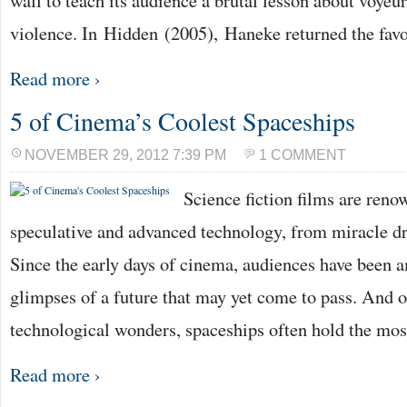
wall to teach its audience a brutal lesson about voye
violence. In Hidden (2005), Haneke returned the fav
Read more ›
5 of Cinema’s Coolest Spaceships
NOVEMBER 29, 2012 7:39 PM
1 COMMENT
Science fiction films are reno
speculative and advanced technology, from miracle d
Since the early days of cinema, audiences have been 
glimpses of a future that may yet come to pass. And of
technological wonders, spaceships often hold the mo
Read more ›