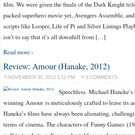
film. We were given the finale of the Dark Knight tril
packed superhero movie yet, Avengers Assemble, and 
scripts like Looper, Life of Pi and Silver Linings Pla
isn’t to say that it’s all downhill from […]
Read more ›
Review: Amour (Hanake, 2012)
NOVEMBER 30, 2012 5:11 PM
0 COMMENTS
Speechless. Michael Haneke’s
winning Amour is meticulously crafted to leave its a
Haneke’s films have always been alienating, challengi
terms of cinema. The characters of Funny Games (19