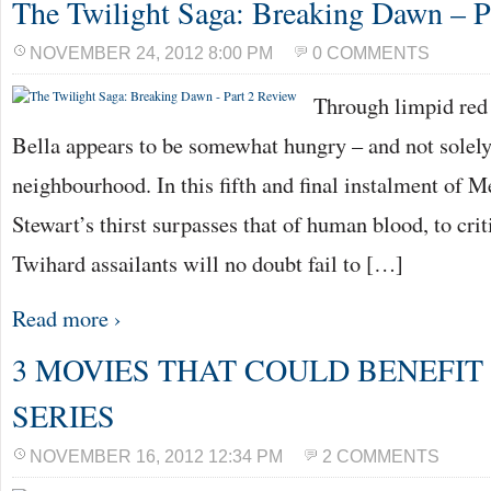
The Twilight Saga: Breaking Dawn – P
NOVEMBER 24, 2012 8:00 PM
0 COMMENTS
Through limpid red 
Bella appears to be somewhat hungry – and not solely 
neighbourhood. In this fifth and final instalment of M
Stewart’s thirst surpasses that of human blood, to cri
Twihard assailants will no doubt fail to […]
Read more ›
3 MOVIES THAT COULD BENEFIT
SERIES
NOVEMBER 16, 2012 12:34 PM
2 COMMENTS