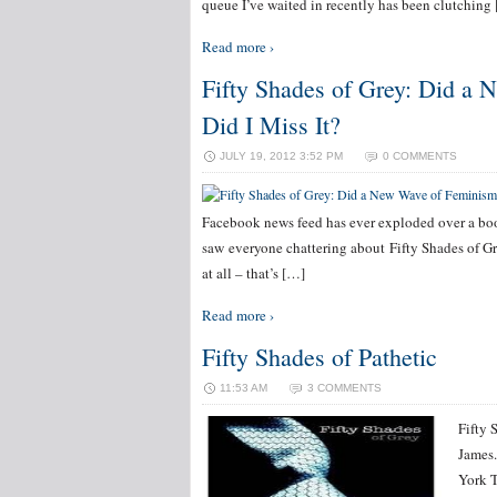
queue I’ve waited in recently has been clutching
Read more ›
Fifty Shades of Grey: Did a
Did I Miss It?
JULY 19, 2012 3:52 PM
0 COMMENTS
Facebook news feed has ever exploded over a book.
saw everyone chattering about Fifty Shades of Gr
at all – that’s […]
Read more ›
Fifty Shades of Pathetic
11:53 AM
3 COMMENTS
Fifty 
James.
York T