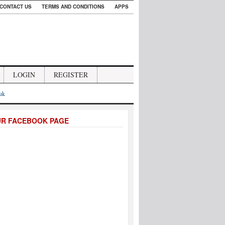
CONTACT US
TERMS AND CONDITIONS
APPS
LOGIN
REGISTER
.uk
UR FACEBOOK PAGE