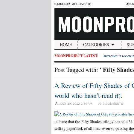
SATURDAY
, AUGUST 8TH
ABO
MOONPRO
HOME
CATEGORIES
SU
MOONPROJECT LATEST:
Interested in reviewin
"Fifty Shade
Post Tagged with:
A Review of Fifty Shades of 
world who hasn’t read it).
JULY 20, 2012 9:44 AM
0 COMMENTS
tells me that the Fifty Shades trilogy has sold 31
selling paperback of all time, even surpassing the