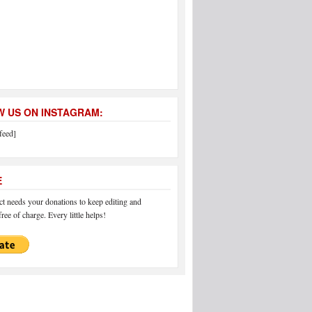
 US ON INSTAGRAM:
feed]
E
 needs your donations to keep editing and
ree of charge. Every little helps!