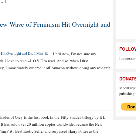
 […]
 New Wave of Feminism Hit Overnight and
FOLLOW
Until now, I’m not sure my
[instagram-
 I love to read –L O V E to read. And so, when I first
ey, I immediately ordered it off Amazon without doing any research
DONAT
MoonProject
publishing f
Shades of Grey is the first book in the Fifty Shades trilogy by E L
 It has sold over 20 million copies worldwide, became the New
imes’ #1 Best Erotic Seller and surpassed Harry Potter as the