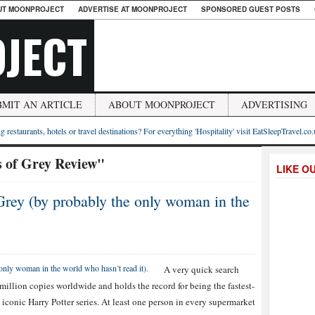
UT MOONPROJECT
ADVERTISE AT MOONPROJECT
SPONSORED GUEST POSTS
JECT
BMIT AN ARTICLE
ABOUT MOONPROJECT
ADVERTISING
g restaurants, hotels or travel destinations? For everything 'Hospitality' visit EatSleepTravel.co
s of Grey Review"
LIKE O
Grey (by probably the only woman in the
A very quick search
 million copies worldwide and holds the record for being the fastest-
 iconic Harry Potter series. At least one person in every supermarket