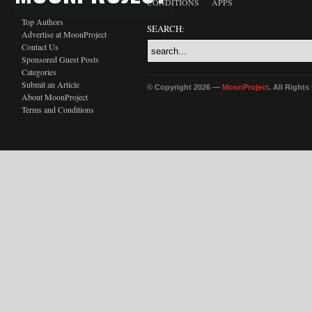
CONDITIONS
APPS
Top Authors
SEARCH:
Advertise at MoonProject
Contact Us
Sponsored Guest Posts
Categories
Submit an Article
© Copyright 2026 —
MoonProject
. All Right
About MoonProject
Terms and Conditions