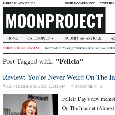
THURSDAY
, AUGUST 6TH
ABOUT MOONPROJECT
ADVERTISE
MOONPROJECT
HOME
CATEGORIES
SUBMIT AN ARTICLE
A
MOONPROJECT LATEST:
Interested in reviewing restaurants, hotels or travel desti
"Felicia"
Post Tagged with:
Review: You’re Never Weird On The In
SEPTEMBER 9, 2015 11:41 AM
0 COMMENTS
Felicia Day’s new memoi
On The Internet (Almost),