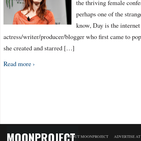
the thriving female confe
perhaps one of the strang
know, Day is the internet
actress/writer/producer/blogger who first came to po
she created and starred […]
Read more ›
MOONPROJECT
ABOUT MOONPROJECT
ADVERTISE A