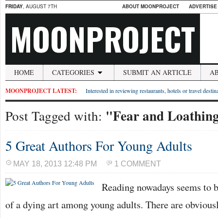
FRIDAY
, AUGUST 7TH
ABOUT MOONPROJECT
ADVERTISE
MOONPROJECT
HOME
CATEGORIES
SUBMIT AN ARTICLE
A
MOONPROJECT LATEST:
Interested in reviewing restaurants, hotels or travel desti
"Fear and Loathing
Post Tagged with:
5 Great Authors For Young Adults
MAY 18, 2013 12:48 PM
1 COMMENT
Reading nowadays seems to 
of a dying art among young adults. There are obvious