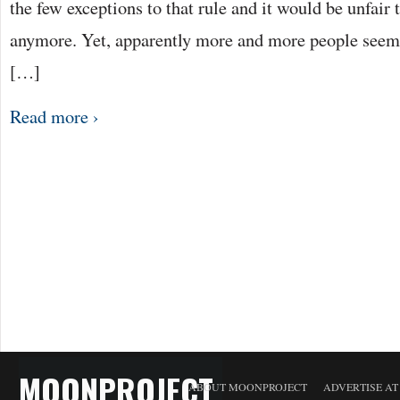
the few exceptions to that rule and it would be unfair 
anymore. Yet, apparently more and more people seem t
[…]
Read more ›
MOONPROJECT
ABOUT MOONPROJECT
ADVERTISE A