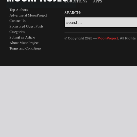
CONDITIONS
APPS
Top Authors
SEARCH:
Advertise at MoonProject
Contact Us
Sponsored Guest Posts
Categories
Submit an Article
© Copyright 2026 —
MoonProject
. All Right
About MoonProject
Terms and Conditions