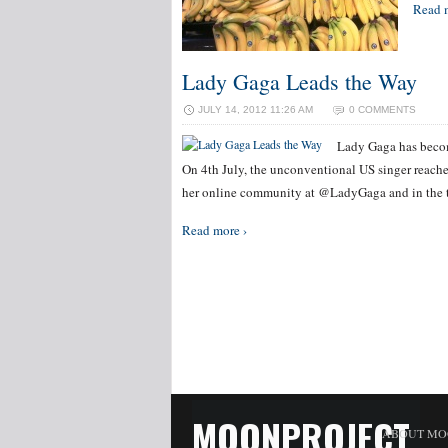
Read 
Lady Gaga Leads the Way
JULY 14, 2012 11:26 AM
0 COMMENTS
Lady Gaga has become
On 4th July, the unconventional US singer reache
her online community at @LadyGaga and in the t
Read more ›
MOONPROJECT
ABOUT MO