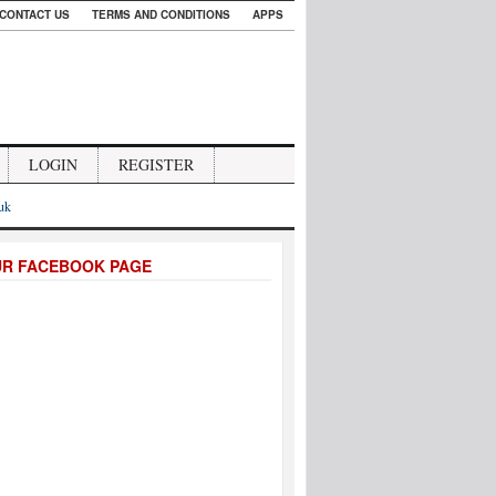
CONTACT US
TERMS AND CONDITIONS
APPS
LOGIN
REGISTER
.uk
UR FACEBOOK PAGE