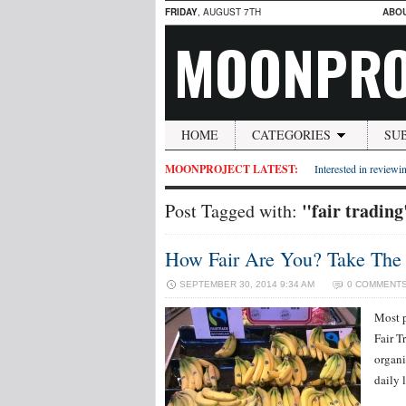
FRIDAY
, AUGUST 7TH
ABO
MOONPRO
HOME
CATEGORIES
SU
MOONPROJECT LATEST:
Interested in reviewin
"fair trading
Post Tagged with:
How Fair Are You? Take The F
SEPTEMBER 30, 2014 9:34 AM
0 COMMENT
Most p
Fair T
organi
daily 