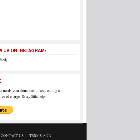
 US ON INSTAGRAM:
feed]
E
 needs your donations to keep editing and
ree of charge. Every little helps!
CONTACT US
TERMS AND