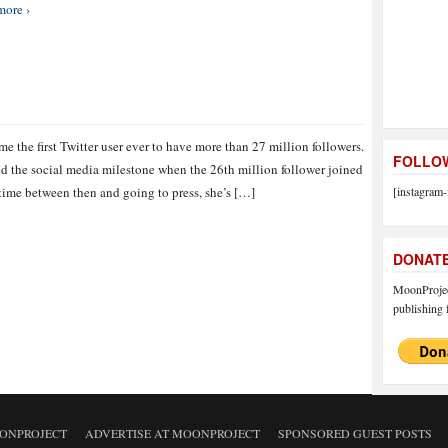
more ›
 the first Twitter user ever to have more than 27 million followers.
FOLLOW
d the social media milestone when the 26th million follower joined
ime between then and going to press, she’s […]
[instagram-
DONAT
MoonProject
publishing f
ONPROJECT
ADVERTISE AT MOONPROJECT
SPONSORED GUEST POSTS