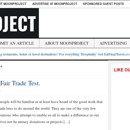
UT MOONPROJECT
ADVERTISE AT MOONPROJECT
SPONSORED GUEST POSTS
JECT
BMIT AN ARTICLE
ABOUT MOONPROJECT
ADVERTISING
g restaurants, hotels or travel destinations? For everything 'Hospitality' visit EatSleepTravel.co
"
LIKE O
air Trade Test.
S
eople will be familiar or at least have heard of the good work that
rade tries to do around the world. They are one of the very few
sations who attempt to enable us all to make a difference in our
lives not be money donations or projects […]