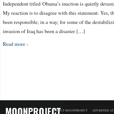
Independent titled Obama’s inaction is quietly devas
My reaction is to disagree with this statement. Yes, t
been responsible; in a way; for some of the destabilizi
invasion of Iraq has been a disaster […]
Read more ›
MOONPROJECT
ABOUT MOONPROJECT
ADVERTISE A