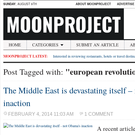
SUNDAY
, AUGUST 9TH
ABOUT MOONPROJECT
ADVERTISE
MOONPROJECT
HOME
CATEGORIES
SUBMIT AN ARTICLE
A
MOONPROJECT LATEST:
Interested in reviewing restaurants, hotels or travel desti
"european revoluti
Post Tagged with:
The Middle East is devastating itself 
inaction
FEBRUARY 4, 2014 11:03 AM
1 COMMENT
A recent articl