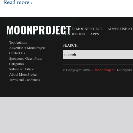
Read more ›
MOONPROJECT
ABOUT MOONPROJECT
ADVERTISE A
CONDITIONS
APPS
Top Authors
SEARCH:
Advertise at MoonProject
Contact Us
Sponsored Guest Posts
Categories
Submit an Article
© Copyright 2026 —
MoonProject
. All Right
About MoonProject
Terms and Conditions