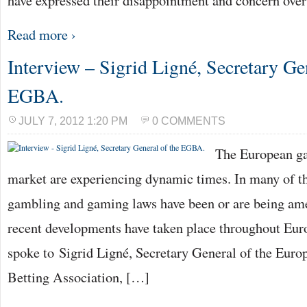
have expressed their disappointment and concern ove
Read more ›
Interview – Sigrid Ligné, Secretary Gen
EGBA.
JULY 7, 2012 1:20 PM
0 COMMENTS
The European g
market are experiencing dynamic times. In many of t
gambling and gaming laws have been or are being am
recent developments have taken place throughout Eu
spoke to Sigrid Ligné, Secretary General of the Eur
Betting Association, […]