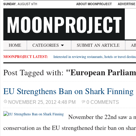
SUNDAY
, AUGUST 9TH
ABOUT MOONPROJECT
ADVERTISE
MOONPROJECT
HOME
CATEGORIES
SUBMIT AN ARTICLE
A
MOONPROJECT LATEST:
Interested in reviewing restaurants, hotels or travel desti
"European Parliam
Post Tagged with:
EU Strengthens Ban on Shark Finning
NOVEMBER 25, 2012 4:48 PM
0 COMMENTS
November the 22nd saw a ma
conservation as the EU strengthened their ban on shar