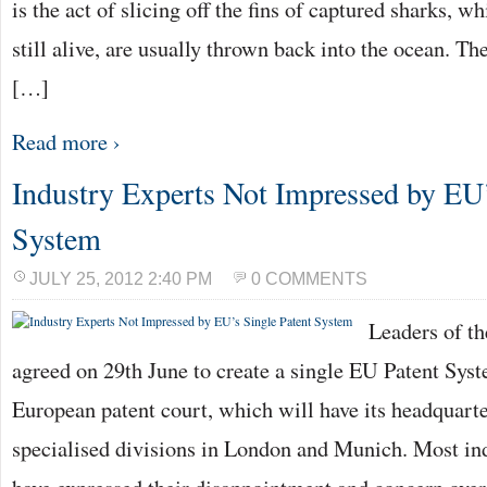
is the act of slicing off the fins of captured sharks, wh
still alive, are usually thrown back into the ocean. The
[…]
Read more ›
Industry Experts Not Impressed by EU’
System
JULY 25, 2012 2:40 PM
0 COMMENTS
Leaders of t
agreed on 29th June to create a single EU Patent Syst
European patent court, which will have its headquarte
specialised divisions in London and Munich. Most ind