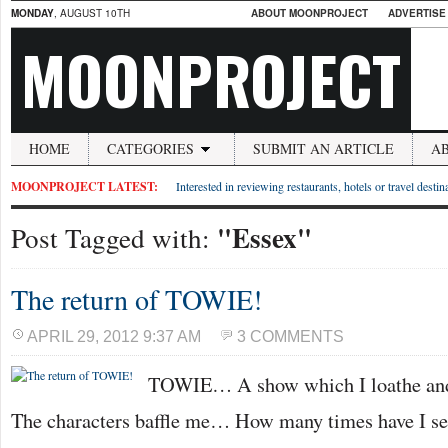
MONDAY
, AUGUST 10TH
ABOUT MOONPROJECT
ADVERTISE
MOONPROJECT
HOME
CATEGORIES
SUBMIT AN ARTICLE
A
MOONPROJECT LATEST:
Interested in reviewing restaurants, hotels or travel desti
"Essex"
Post Tagged with:
The return of TOWIE!
APRIL 29, 2012 9:37 AM
3 COMMENTS
TOWIE… A show which I loathe and l
The characters baffle me… How many times have I see