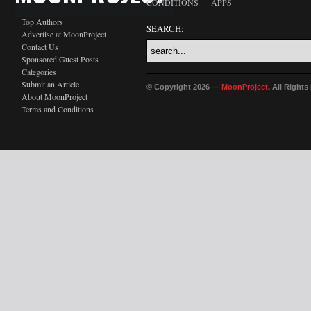
CONDITIONS
APPS
Top Authors
SEARCH:
Advertise at MoonProject
Contact Us
Sponsored Guest Posts
Categories
Submit an Article
© Copyright 2026 —
MoonProject
. All Right
About MoonProject
Terms and Conditions