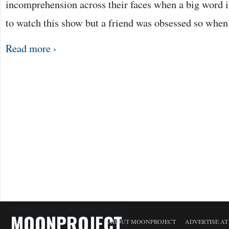
incomprehension across their faces when a big word is
to watch this show but a friend was obsessed so whe
Read more ›
MOONPROJECT
ABOUT MOONPROJECT
ADVERTISE A